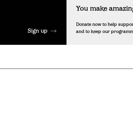
You make amazing
Donate now to help suppo
Sign up
and to keep our programme 