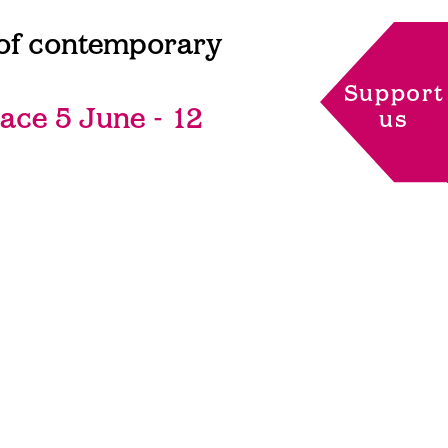
l of contemporary
Support
lace 5 June - 12
us