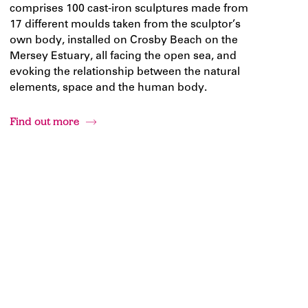
comprises 100 cast-iron sculptures made from
17 different moulds taken from the sculptor’s
own body, installed on Crosby Beach on the
Mersey Estuary, all facing the open sea, and
evoking the relationship between the natural
elements, space and the human body.
Find out more