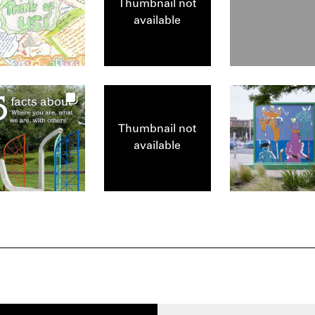
Thumbnail not
available
Thumbnail not
available