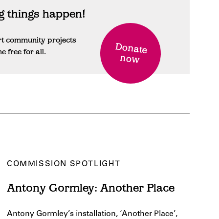
 things happen!
rt community projects
Donate
free for all.
now
COMMISSION SPOTLIGHT
Antony Gormley: Another Place
Antony Gormley’s installation, ‘Another Place’,