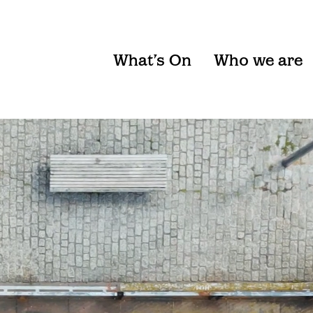
What’s On
Who we are