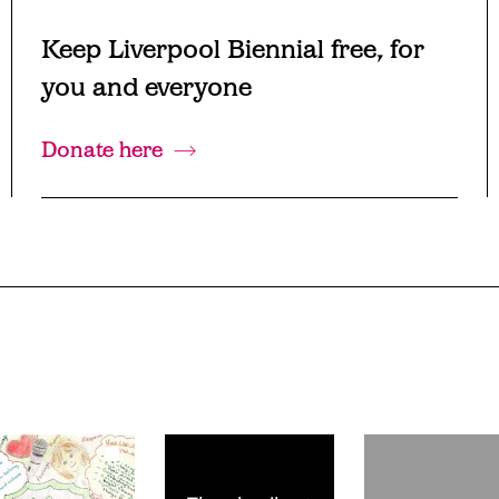
Keep Liverpool Biennial free, for
you and everyone
Donate here