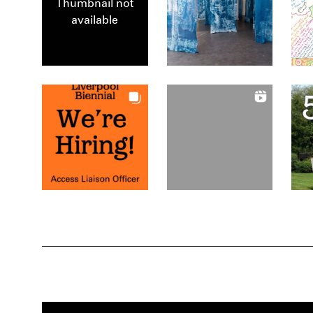
Thumbnail not
available