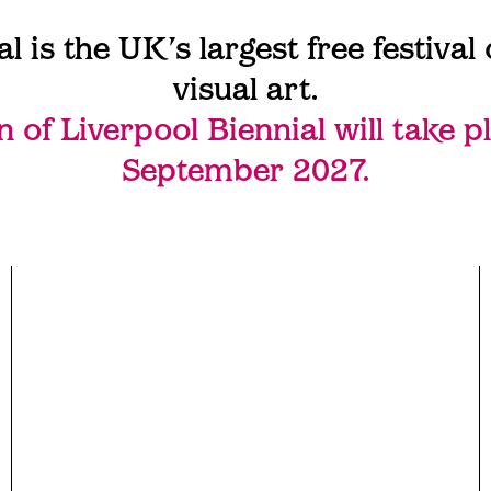
al is the UK’s largest free festiva
visual art.
n of Liverpool Biennial will take p
September 2027.