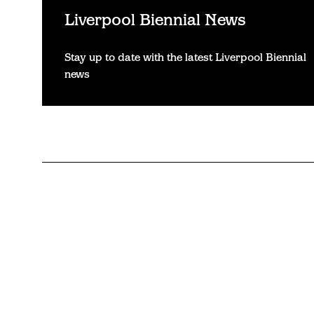
Liverpool Biennial News
Stay up to date with the latest Liverpool Biennial
news