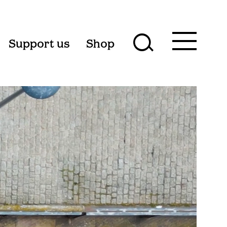
Toggle
Support us
Shop
Toggle
main
menu
search
form