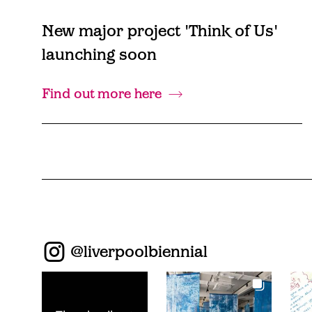
New major project 'Think of Us'
launching soon
Find out more here
@
liverpoolbiennial