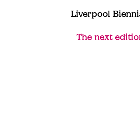
Liverpool Bienni
The next editio