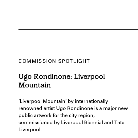
COMMISSION SPOTLIGHT
Ugo Rondinone: Liverpool
Mountain
‘Liverpool Mountain’ by internationally
renowned artist Ugo Rondinone is a major new
public artwork for the city region,
commissioned by Liverpool Biennial and Tate
Liverpool.