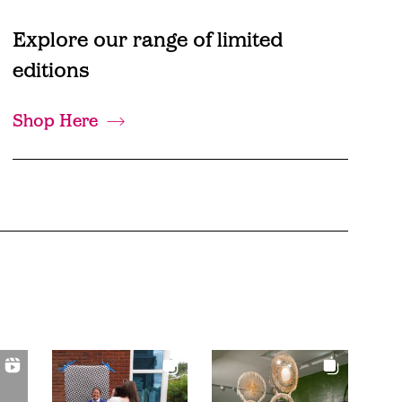
Explore our range of limited
editions
Shop Here