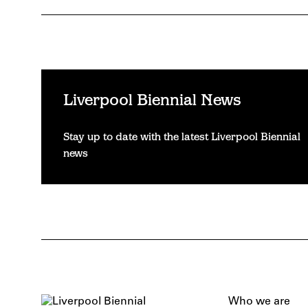
Liverpool Biennial News
Stay up to date with the latest Liverpool Biennial
news
Who we are