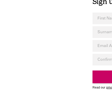
Sign 
Read our
priv