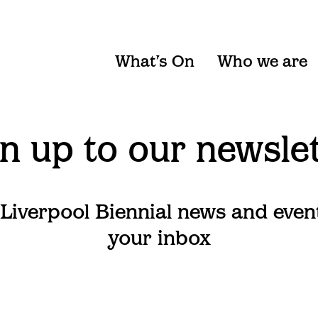
What’s On
Who we are
n up to our newsle
 Liverpool Biennial news and even
your inbox