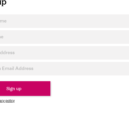
up
acy policy