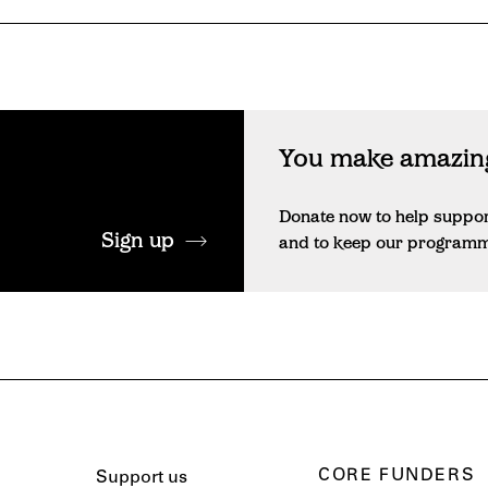
You make amazing
Donate now to help suppo
Sign up
and to keep our programme 
CORE FUNDERS
Support us