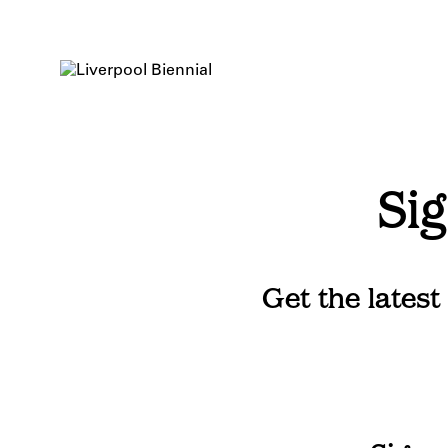
Skip
to
content
Sig
Get the latest