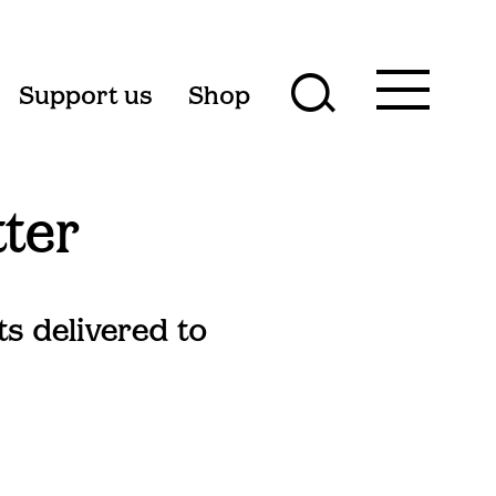
Toggle
Support us
Shop
Toggle
main
menu
search
form
tter
ts delivered to