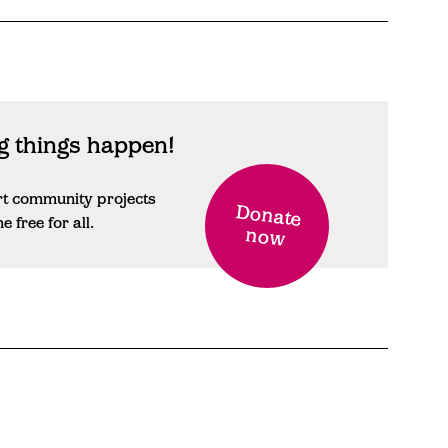
 things happen!
rt community projects
Donate
free for all.
now