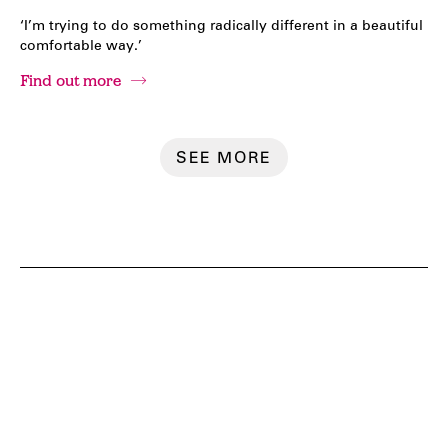
‘I’m trying to do something radically different in a beautiful
comfortable way.’
Find out more
SEE MORE