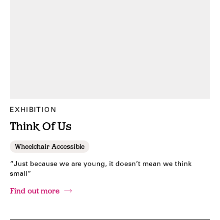
EXHIBITION
Think Of Us
Wheelchair Accessible
“Just because we are young, it doesn’t mean we think
small”
Find out more