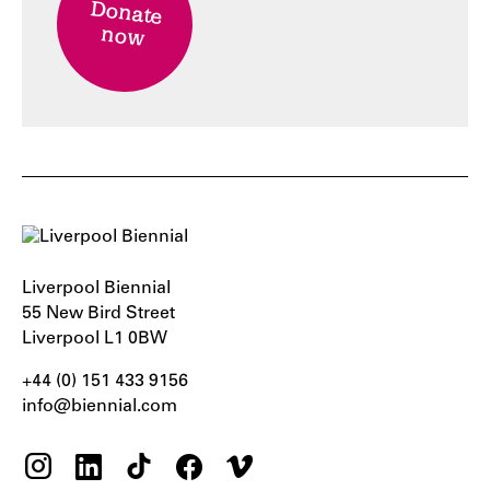
Donate
now
Liverpool Biennial
55 New Bird Street
Liverpool L1 0BW
+44 (0) 151 433 9156‬
info@biennial.com