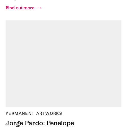
Find out more
PERMANENT ARTWORKS
Jorge Pardo: Penelope