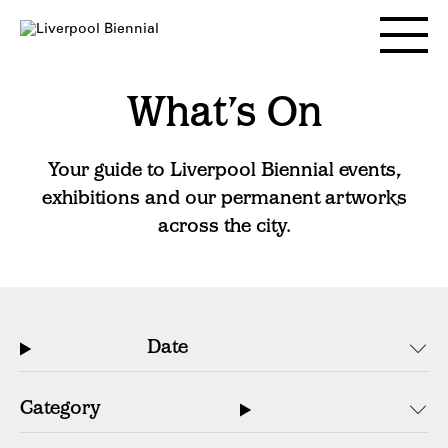
Skip
to
Toggle
content
main
menu
What’s On
Your guide to Liverpool Biennial events,
exhibitions and our permanent artworks
across the city.
Date