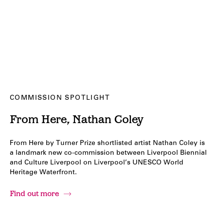
COMMISSION SPOTLIGHT
From Here, Nathan Coley
From Here by Turner Prize shortlisted artist Nathan Coley is
a landmark new co-commission between Liverpool Biennial
and Culture Liverpool on Liverpool’s UNESCO World
Heritage Waterfront.
Find out more