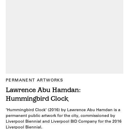
PERMANENT ARTWORKS
Lawrence Abu Hamdan:
Hummingbird Clock
'Hummingbird Clock' (2016) by Lawrence Abu Hamdan is a
permanent public artwork for the city, commissioned by
Liverpool Biennial and Liverpool BID Company for the 2016
Liverpool Biennial.