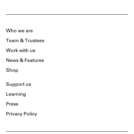
Who we are
Team & Trustees
Work with us
News & Features
Shop
Support us
Learning
Press
Privacy Policy