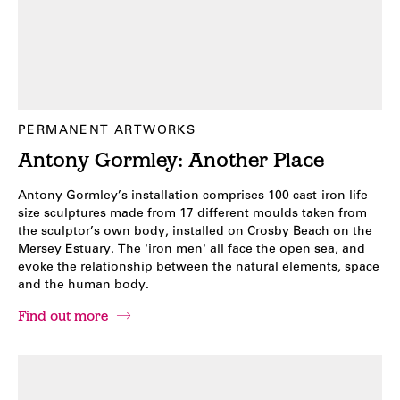
PERMANENT ARTWORKS
Antony Gormley: Another Place
Antony Gormley’s installation comprises 100 cast-iron life-
size sculptures made from 17 different moulds taken from
the sculptor’s own body, installed on Crosby Beach on the
Mersey Estuary. The 'iron men' all face the open sea, and
evoke the relationship between the natural elements, space
and the human body.
Find out more