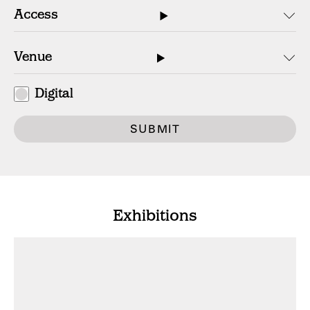
Digital
SUBMIT
Exhibitions