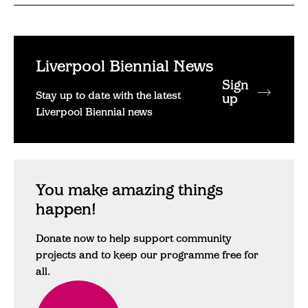
Liverpool Biennial News
Sign
Stay up to date with the latest
up
Liverpool Biennial news
You make amazing things
happen!
Donate now to help support community
projects and to keep our programme free for
all.