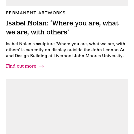
PERMANENT ARTWORKS
Isabel Nolan: ‘Where you are, what
we are, with others’
Isabel Nolan’s sculpture ‘Where you are, what we are, with
others’ is currently on display outside the John Lennon Art
and Design Building at Liverpool John Moores University.
Find out more