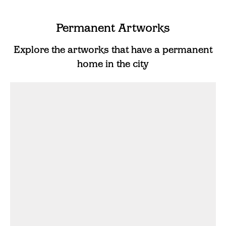
Permanent Artworks
Explore the artworks that have a permanent
home in the city