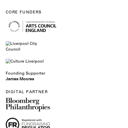
CORE FUNDERS
Founding Supporter
James Moores
DIGITAL PARTNER