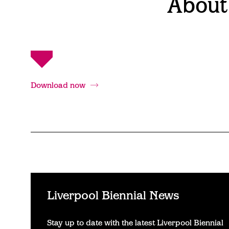
About
Download now
Liverpool Biennial News
Stay up to date with the latest Liverpool Biennial