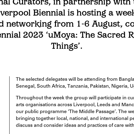
nal Curators, in partnership with 
iverpool Biennial is hosting a week
d networking from 1-6 August, co
ennial 2023 ‘uMoya: The Sacred R
Things’.
The selected delegates will be attending from Bangl
Senegal, South Africa, Tanzania, Pakistan, Nigeria, 
Throughout the week the group will participate in cur
arts organisations across Liverpool, Leeds and Manc
our public programme ‘The Middle Passage’. The week
bringing together local, national, and international p
discuss and consider ideas and practices of care with