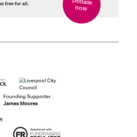
Donate
free for all.
now
Founding Supporter
James Moores
R