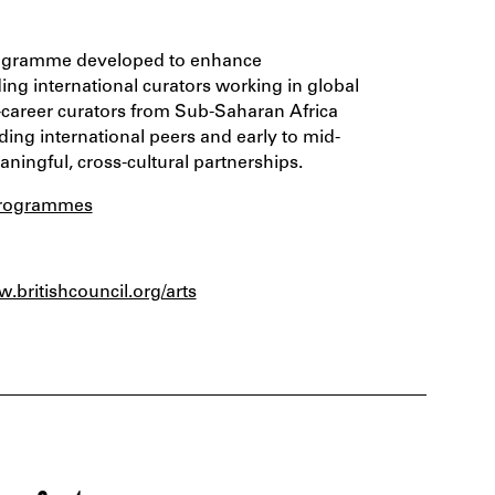
e programme developed to enhance
ing international curators working in global
d-career curators from Sub-Saharan Africa
ng international peers and early to mid-
aningful, cross-cultural partnerships.
g/programmes
w.britishcouncil.org/arts