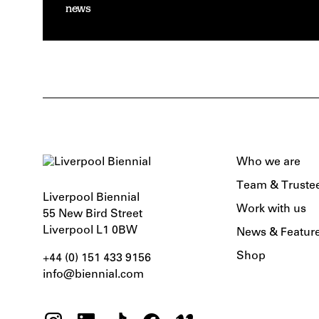
news
Who we are
Team & Truste
Liverpool Biennial
Work with us
55 New Bird Street
Liverpool L1 0BW
News & Featur
Shop
+44 (0) 151 433 9156‬
info@biennial.com