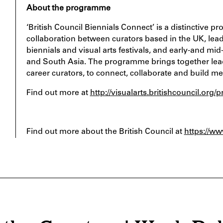
About the programme
‘British Council Biennials Connect’ is a distinctiv
collaboration between curators based in the UK, lead
biennials and visual arts festivals, and early-and mi
and South Asia. The programme brings together leadi
career curators, to connect, collaborate and build me
Find out more at
http://visualarts.britishcouncil.or
Find out more about the British Council at
https://ww