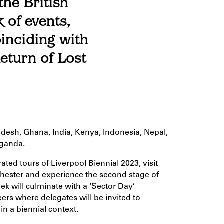
the British
 of events,
inciding with
eturn of Lost
adesh, Ghana, India, Kenya, Indonesia, Nepal,
Uganda.
ated tours of Liverpool Biennial 2023, visit
hester and experience the second stage of
 will culminate with a ‘Sector Day’
eers where delegates will be invited to
in a biennial context.