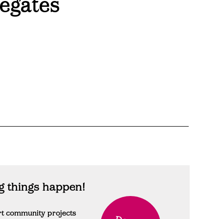
egates
 things happen!
rt community projects