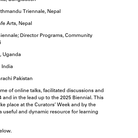
 Kathmandu Triennale, Nepal
fe Arts, Nepal
iennale; Director Programs, Community
i
t, Uganda
 India
rachi Pakistan
me of online talks, facilitated discussions and
 and in the lead up to the 2025 Biennial. This
ke place at the Curators’ Week and by the
a useful and dynamic resource for learning
elow.