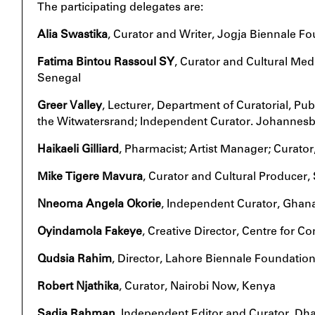
The participating delegates are:
Alia Swastika
, Curator and Writer, Jogja Biennale F
Fatima Bintou Rassoul SY
, Curator and Cultural Me
Senegal
Greer Valley
, Lecturer, Department of Curatorial, Publ
the Witwatersrand; Independent Curator. Johannesb
Haikaeli Gilliard
, Pharmacist; Artist Manager; Curator
Mike Tigere Mavura
, Curator and Cultural Producer, 
Nneoma Angela Okorie
, Independent Curator, Ghan
Oyindamola Fakeye
, Creative Director, Centre for 
Qudsia Rahim
, Director, Lahore Biennale Foundation
Robert Njathika
, Curator, Nairobi Now, Kenya
Sadia Rahman
, Independent Editor and Curator, Dh