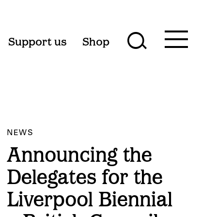
Toggle
Support us
Shop
Toggle
main
menu
search
form
NEWS
Announcing the
Delegates for the
Liverpool Biennial