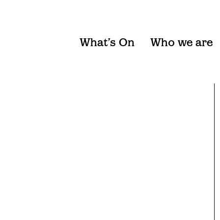
What’s On
Who we are