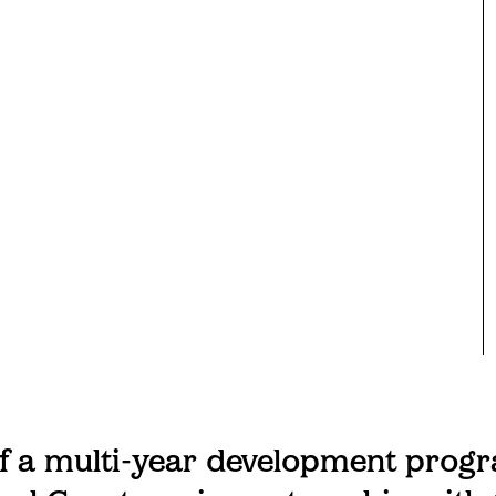
of a multi-year development prog