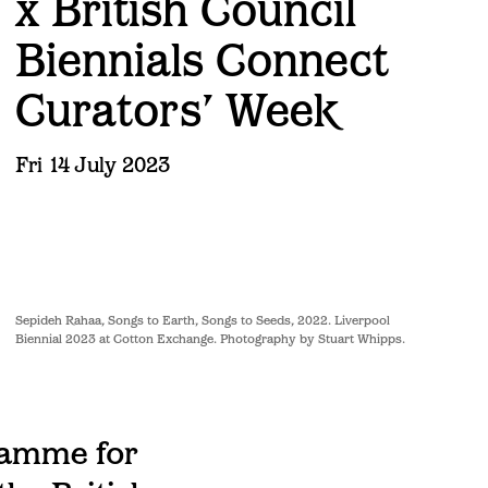
x British Council
Biennials Connect
Curators’ Week
Fri 14 July 2023
Sepideh Rahaa, Songs to Earth, Songs to Seeds, 2022. Liverpool
Biennial 2023 at Cotton Exchange. Photography by Stuart Whipps.
ramme for