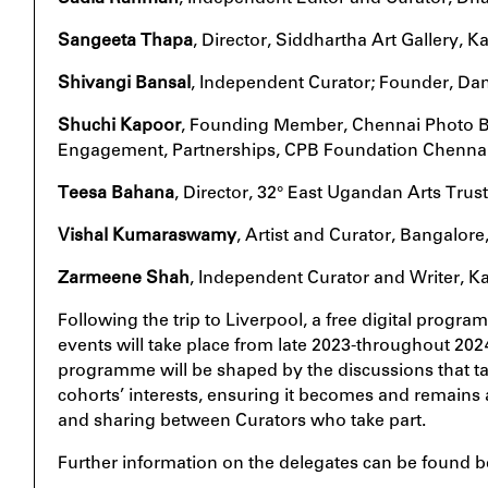
Sangeeta Thapa
, Director, Siddhartha Art Gallery,
Shivangi Bansal
, Independent Curator; Founder, Dan
Shuchi Kapoor
, Founding Member, Chennai Photo B
Engagement, Partnerships, CPB Foundation Chenna
Teesa Bahana
, Director, 32° East Ugandan Arts Trus
Vishal Kumaraswamy
, Artist and Curator, Bangalore,
Zarmeene Shah
, Independent Curator and Writer, Ka
Following the trip to Liverpool, a free digital program
events will take place from late 2023-throughout 2024
programme will be shaped by the discussions that ta
cohorts’ interests, ensuring it becomes and remains 
and sharing between Curators who take part.
Further information on the delegates can be found b