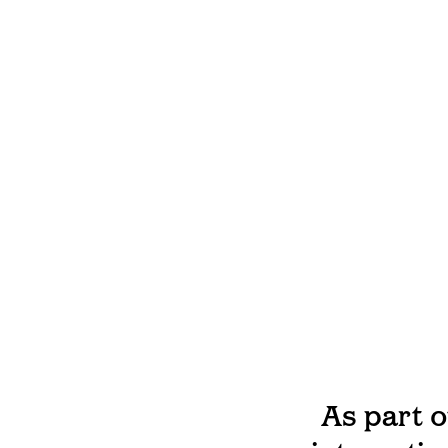
As part 