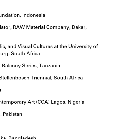
oundation, Indonesia
diator, RAW Material Company, Dakar,
ic, and Visual Cultures at the University of
urg, South Africa
, Balcony Series, Tanzania
Stellenbosch Triennial, South Africa
a
Contemporary Art (CCA) Lagos, Nigeria
, Pakistan
aka, Bangladesh