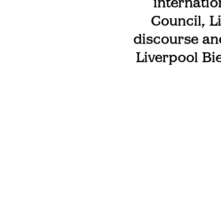
internatio
Council, L
discourse an
Liverpool Bi