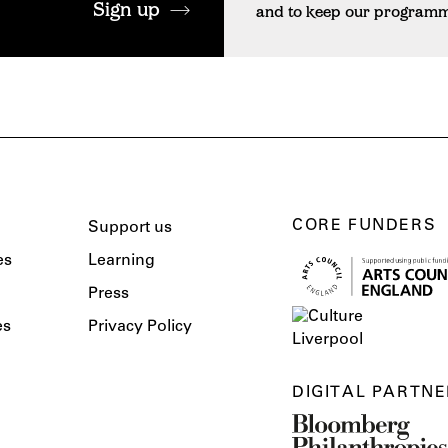
Sign up
and to keep our programme 
CORE FUNDERS
Support us
es
Learning
Press
es
Privacy Policy
DIGITAL PARTNE