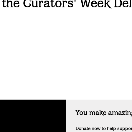
 the Curators' Week Del
You make amazing
Donate now to help suppo