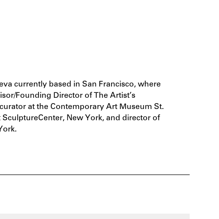
va currently based in San Francisco, where
isor/Founding Director of The Artist’s
f curator at the Contemporary Art Museum St.
at SculptureCenter, New York, and director of
York.