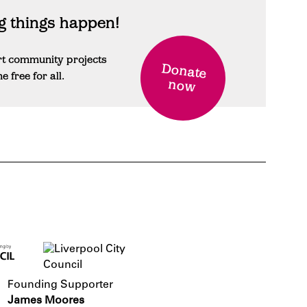
 things happen!
rt community projects
Donate
free for all.
now
Founding Supporter
James Moores