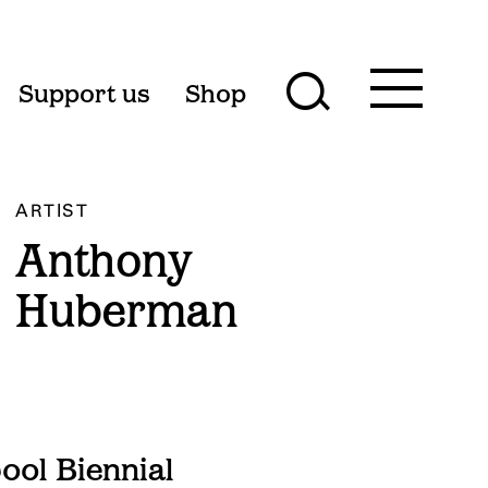
Toggle
Support us
Shop
Toggle
main
menu
search
form
ARTIST
Anthony
Huberman
ol Biennial