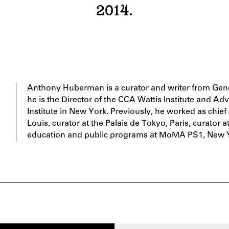
2014.
Anthony Huberman is a curator and writer from Gene
he is the Director of the CCA Wattis Institute and Adv
Institute in New York. Previously, he worked as chie
Louis, curator at the Palais de Tokyo, Paris, curator 
education and public programs at MoMA PS1, New 