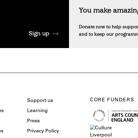
You make amazing
Donate now to help suppo
Sign up
and to keep our programme 
CORE FUNDERS
Support us
es
Learning
Press
es
Privacy Policy