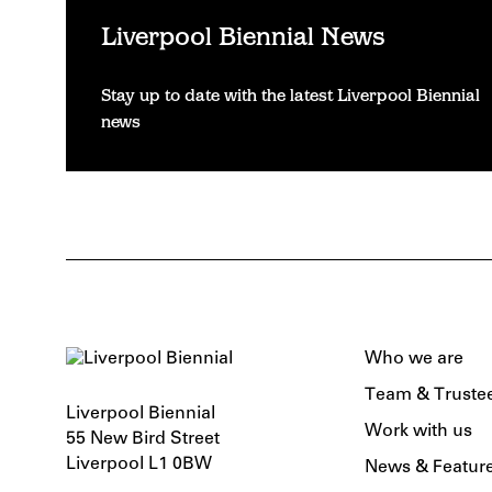
Liverpool Biennial News
Stay up to date with the latest Liverpool Biennial
news
Who we are
Team & Truste
Liverpool Biennial
Work with us
55 New Bird Street
Liverpool L1 0BW
News & Featur