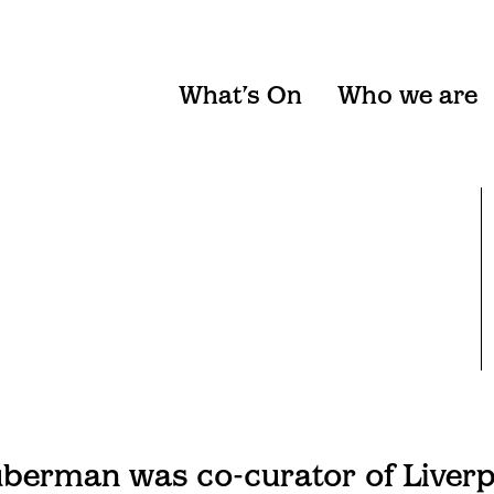
What’s On
Who we are
erman was co-curator of Liverpo