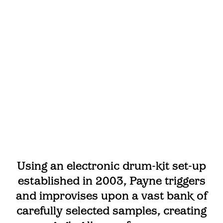
Using an electronic drum-kit set-up
established in 2003, Payne triggers
and improvises upon a vast bank of
carefully selected samples, creating