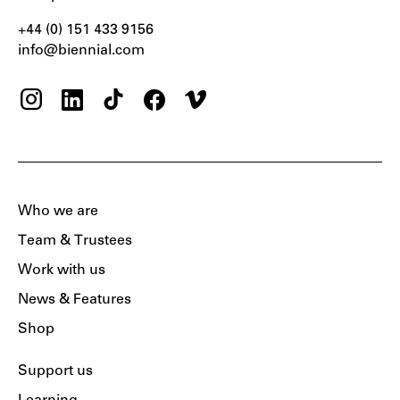
+44 (0) 151 433 9156‬
info@biennial.com
Who we are
Team & Trustees
Work with us
News & Features
Shop
Support us