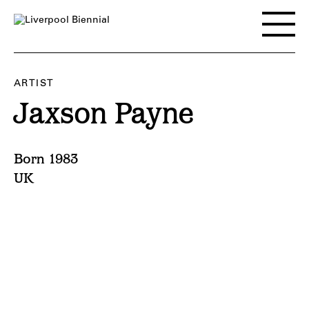
Skip
to
Toggle
content
main
menu
ARTIST
Jaxson Payne
Born 1983
UK