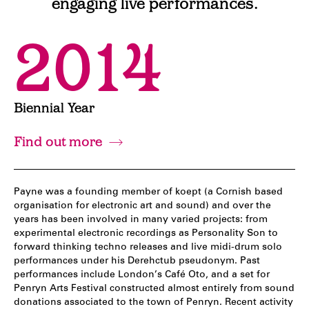
engaging live performances.
2014
Biennial Year
Find out more
Payne was a founding member of koept (a Cornish based
organisation for electronic art and sound) and over the
years has been involved in many varied projects: from
experimental electronic recordings as Personality Son to
forward thinking techno releases and live midi-drum solo
performances under his Derehctub pseudonym. Past
performances include London’s Café Oto, and a set for
Penryn Arts Festival constructed almost entirely from sound
donations associated to the town of Penryn. Recent activity