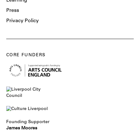
Learning
Press
Privacy Policy
CORE FUNDERS
Founding Supporter
James Moores