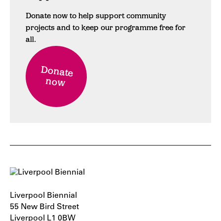
Donate now to help support community
projects and to keep our programme free for
all.
Donate
now
Liverpool Biennial
55 New Bird Street
Liverpool L1 0BW