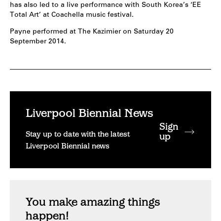
has also led to a live performance with South Korea’s ‘EE
Total Art’ at Coachella music festival.
Payne performed at The Kazimier on Saturday 20
September 2014.
Liverpool Biennial News
Sign
Stay up to date with the latest
up
Liverpool Biennial news
You make amazing things
happen!