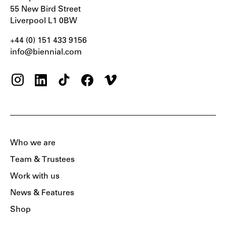
55 New Bird Street
Liverpool L1 0BW
+44 (0) 151 433 9156‬
info@biennial.com
Who we are
Team & Trustees
Work with us
News & Features
Shop