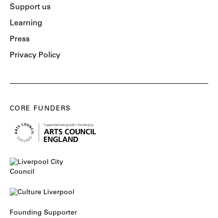
Support us
Learning
Press
Privacy Policy
CORE FUNDERS
Founding Supporter