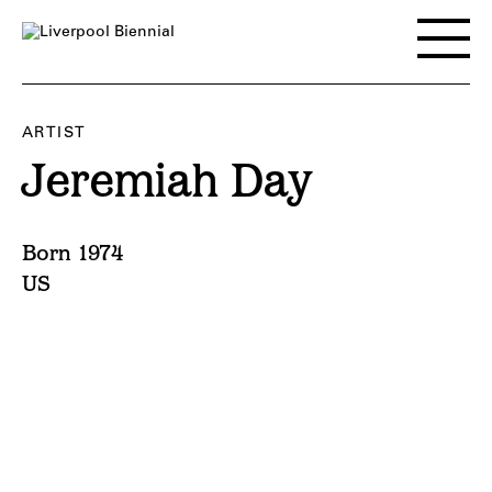
Skip
to
Toggle
content
main
menu
ARTIST
Jeremiah Day
Born 1974
US