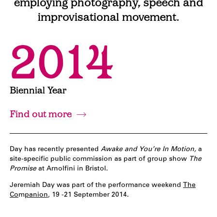
employing photography, speech and
improvisational movement.
2014
Biennial Year
Find out more
Day has recently presented
Awake and You’re In Motion,
a
site-specific public commission as part of group show
The
Promise
at Arnolfini in Bristol.
Jeremiah Day was part of the performance weekend
The
Co
m
panion
, 19 -21 September 2014.