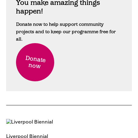
You make amazing things
happen!
Donate now to help support community
projects and to keep our programme free for
all.
Donate
now
Liverpool Biennial