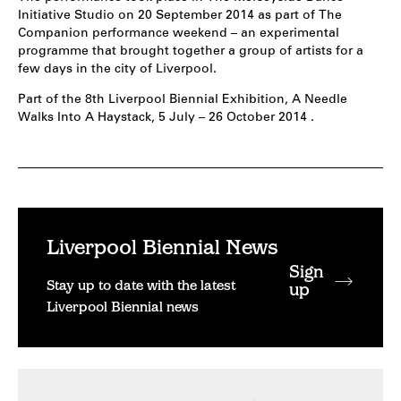
Initiative Studio on 20 September 2014 as part of The
Companion performance weekend – an experimental
programme that brought together a group of artists for a
few days in the city of Liverpool.
Part of the 8th Liverpool Biennial Exhibition, A Needle
Walks Into A Haystack, 5 July – 26 October 2014 .
Liverpool Biennial News
Sign
Stay up to date with the latest
up
Liverpool Biennial news