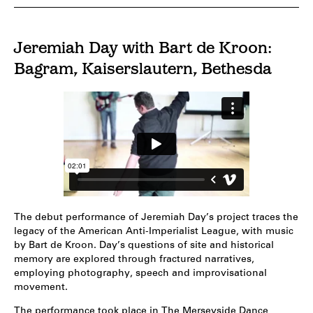
Jeremiah Day with Bart de Kroon:
Bagram, Kaiserslautern, Bethesda
The debut performance of Jeremiah Day’s project traces the
legacy of the American Anti-Imperialist League, with music
by Bart de Kroon. Day’s questions of site and historical
memory are explored through fractured narratives,
employing photography, speech and improvisational
movement.
The performance took place in The Merseyside Dance