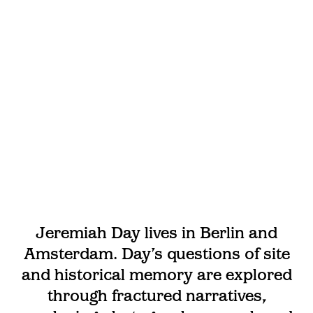
Jeremiah Day lives in Berlin and
Amsterdam. Day’s questions of site
and historical memory are explored
through fractured narratives,