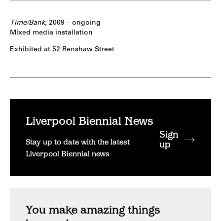
Time/Bank
, 2009 – ongoing
Mixed media installation
Exhibited at 52 Renshaw Street
Liverpool Biennial News
Sign
Stay up to date with the latest
up
Liverpool Biennial news
You make amazing things