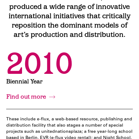
produced a wide range of innovative
international initiatives that critically
reposition the dominant models of
art’s production and distribution.
2010
Biennial Year
Find out more
These include e-flux, a web-based resource, publishing and
distribution facility that also stages a number of special
projects such as unitednationsplaza; a free year-long school
based in Berlin, EVR (e-flux video rental); and Night School,