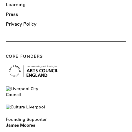
Learning
Press
Privacy Policy
CORE FUNDERS
Founding Supporter
James Moores