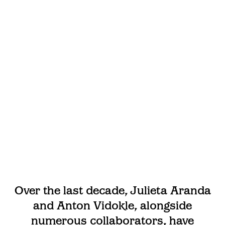
Over the last decade, Julieta Aranda
and Anton Vidokle, alongside
numerous collaborators, have