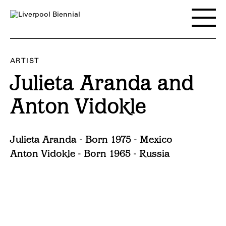
Skip
to
Toggle
content
main
menu
ARTIST
Julieta Aranda and
Anton Vidokle
Julieta Aranda - Born 1975 - Mexico
Anton Vidokle - Born 1965 - Russia