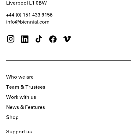
Liverpool L1 0BW
+44 (0) 151 433 9156‬
info@biennial.com
Who we are
Team & Trustees
Work with us
News & Features
Shop
Support us