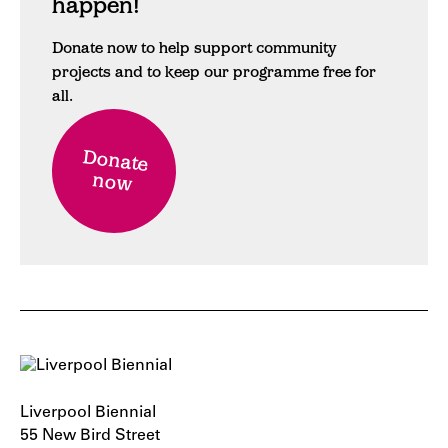
happen!
Donate now to help support community
projects and to keep our programme free for
all.
Donate
now
Liverpool Biennial
55 New Bird Street