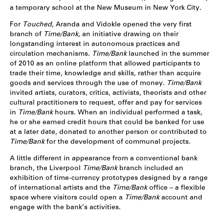
a temporary school at the New Museum in New York City.
For
Touched
, Aranda and Vidokle opened the very first
branch of
Time/Bank
, an initiative drawing on their
longstanding interest in autonomous practices and
circulation mechanisms.
Time/Bank
launched in the summer
of 2010 as an online platform that allowed participants to
trade their time, knowledge and skills, rather than acquire
goods and services through the use of money.
Time/Bank
invited artists, curators, critics, activists, theorists and other
cultural practitioners to request, offer and pay for services
in
Time/Bank
hours. When an individual performed a task,
he or she earned credit hours that could be banked for use
at a later date, donated to another person or contributed to
Time/Bank
for the development of communal projects.
A little different in appearance from a conventional bank
branch, the Liverpool
Time/Bank
branch included an
exhibition of time-currency prototypes designed by a range
of international artists and the
Time/Bank
office – a flexible
space where visitors could open a
Time/Bank
account and
engage with the bank’s activities.