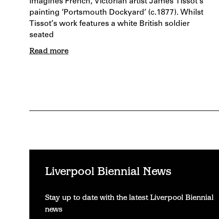
imagines French, Victorian artist James Tissot’s
painting ‘Portsmouth Dockyard’ (c.1877). Whilst
Tissot’s work features a white British soldier
seated
Read more
Liverpool Biennial News
Stay up to date with the latest Liverpool Biennial
news