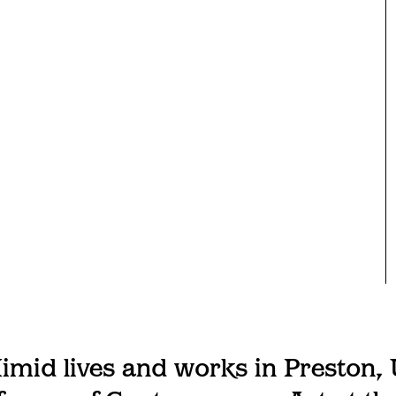
imid lives and works in Preston, 