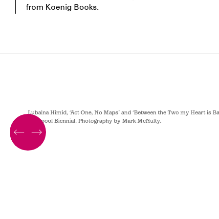
from Koenig Books.
hotography
Lubaina Himid, ‘Act One, No Maps’ and ‘Between the Two my Heart is Bal
Liverpool Biennial. Photography by Mark McNulty.