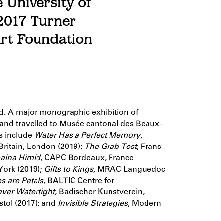
 University of
 2017 Turner
Art Foundation
ad. A major monographic exhibition of
nd travelled to Musée cantonal des Beaux-
ns include
Water Has a Perfect Memory
,
 Britain, London (2019);
The Grab Test
, Frans
aina Himid
, CAPC Bordeaux, France
ork (2019);
Gifts to Kings,
MRAC Languedoc
s are Petals,
BALTIC Centre for
ever Watertight
,
Badischer Kunstverein,
istol (2017); and
Invisible Strategies
, Modern