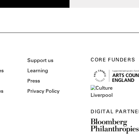
CORE FUNDERS
Support us
es
Learning
Press
es
Privacy Policy
DIGITAL PARTNE