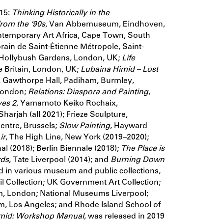
 15:
Thinking Historically in the
rom the ‘90s
, Van Abbemuseum, Eindhoven,
ntemporary Art Africa, Cape Town, South
ain de Saint-Étienne Métropole, Saint-
 Hollybush Gardens, London, UK;
Life
te Britain, London, UK;
Lubaina Himid –
Lost
rn, Gawthorpe Hall, Padiham, Burmley,
 London;
Relations: Diaspora and Painting
,
ves 2
, Yamamoto Keiko Rochaix,
harjah (all 2021); Frieze Sculpture,
entre, Brussels;
Slow Painting
, Hayward
ir
, The High Line, New York (2019–2020);
l (2018); Berlin Biennale (2018);
The Place is
ds
, Tate Liverpool (2014); and
Burning Down
d in various museum and public collections,
cil Collection; UK Government Art Collection;
, London; National Museums Liverpool;
, Los Angeles; and Rhode Island School of
mid: Workshop Manual,
was released in 2019