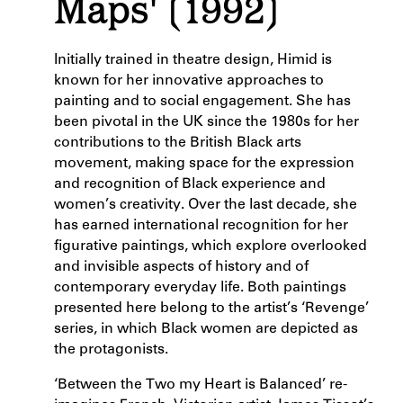
Maps' (1992)
Initially trained in theatre design, Himid is
known for her innovative approaches to
painting and to social engagement. She has
been pivotal in the UK since the 1980s for her
contributions to the British Black arts
movement, making space for the expression
and recognition of Black experience and
women’s creativity. Over the last decade, she
has earned international recognition for her
figurative paintings, which explore overlooked
and invisible aspects of history and of
contemporary everyday life. Both paintings
presented here belong to the artist’s ‘Revenge’
series, in which Black women are depicted as
the protagonists.
‘Between the Two my Heart is Balanced’ re-