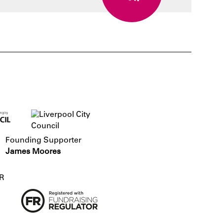
Founding Supporter
James Moores
R