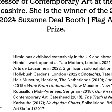
essor of Contemporary Art at the
cashire. She is the winner of the
 2024 Suzanne Deal Booth | Flag 
Prize.
Himid has exhibited extensively in the UK and abro
Himid’s work opened at Tate Modern, London, 2021 a
Arts de Lausanne in 2022. Significant solo exhibitio
Hollybush Gardens, London (2022);
Spotlights
, Tate
Hals Museum, Haarlem, The Netherlands (2019);
Lub
(2019);
Work From Underneath
, New Museum, New Y
Roussillon Midi-Pyrénées, Sérignan (2018);
Our Kisse
Contemporary Art, Gateshead (2018);
The Truth Is N
Karlsruhe (2017);
Navigation Charts
, Spike Island, Br
Art Oxford (2017).