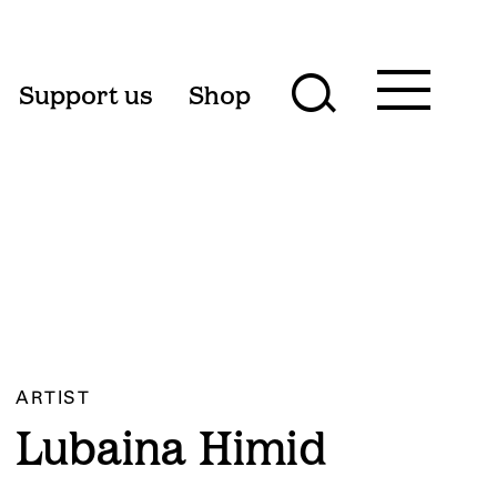
Toggle
Support us
Shop
Toggle
main
menu
search
form
ARTIST
Lubaina Himid