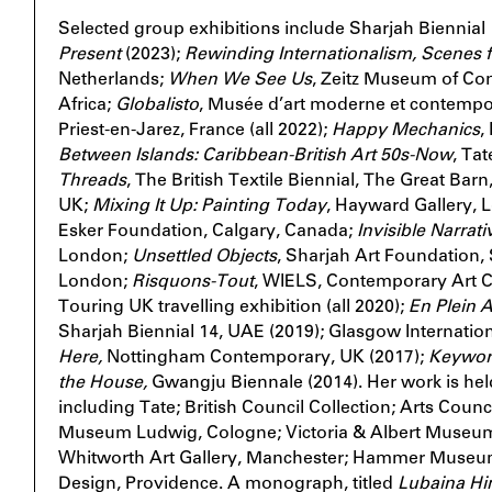
Selected group exhibitions include Sharjah Biennial
Present
(2023);
Rewinding Internationalism, Scenes f
Netherlands;
When We See Us
, Zeitz Museum of Co
Africa;
Globalisto
, Musée d’art moderne et contempor
Priest-en-Jarez, France (all 2022);
Happy Mechanics
,
Between Islands: Caribbean-British Art 50s-Now
, Ta
Threads
, The British Textile Biennial, The Great Ba
UK;
Mixing It Up: Painting Today
, Hayward Gallery,
Esker Foundation, Calgary, Canada;
Invisible Narrati
London;
Unsettled Objects
, Sharjah Art Foundation, S
London;
Risquons-Tout
, WIELS, Contemporary Art C
Touring UK travelling exhibition (all 2020);
En Plein A
Sharjah Biennial
14, UAE (2019); Glasgow Internationa
Here,
Nottingham Contemporary, UK (2017);
Keywor
the House,
Gwangju Biennale (2014). Her work is hel
including Tate; British Council Collection; Arts Coun
Museum Ludwig, Cologne; Victoria & Albert Museum
Whitworth Art Gallery, Manchester; Hammer Museum
Design, Providence. A monograph, titled
Lubaina Hi