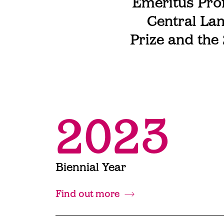
Emeritus Prof
Central Lan
Prize and the
2023
Biennial Year
Find out more