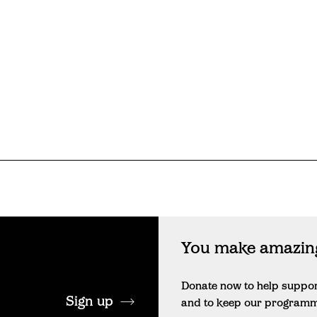
You make amazing
Donate now to help suppo
Sign up
and to keep our programme 