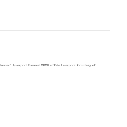
anced’. Liverpool Biennial 2023 at Tate Liverpool. Courtesy of
Lubaina Hi