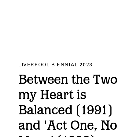
LIVERPOOL BIENNIAL 2023
ed’. Liverpool Biennial 2023 at Tate Liverpool. Courtesy of Liverpool Biennial. P
Between the Two
my Heart is
Balanced (1991)
and 'Act One, No