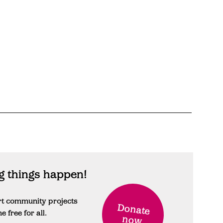
 things happen!
rt community projects
Donate
free for all.
now