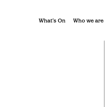
What’s On
Who we are