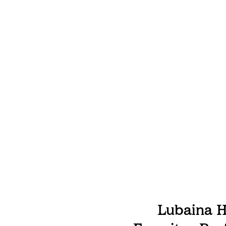
Lubaina H