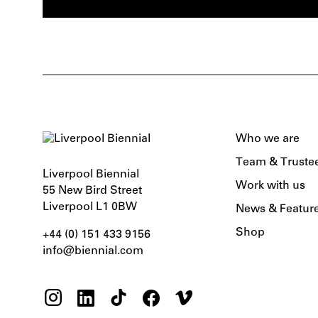
Who we are
Team & Truste
Liverpool Biennial
Work with us
55 New Bird Street
Liverpool L1 0BW
News & Featur
Shop
+44 (0) 151 433 9156‬
info@biennial.com