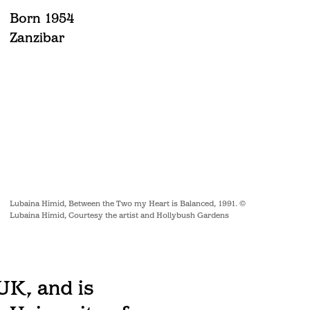
Born 1954
Zanzibar
Lubaina Himid, Between the Two my Heart is Balanced, 1991. ©
Lubaina Himid, Courtesy the artist and Hollybush Gardens
UK, and is