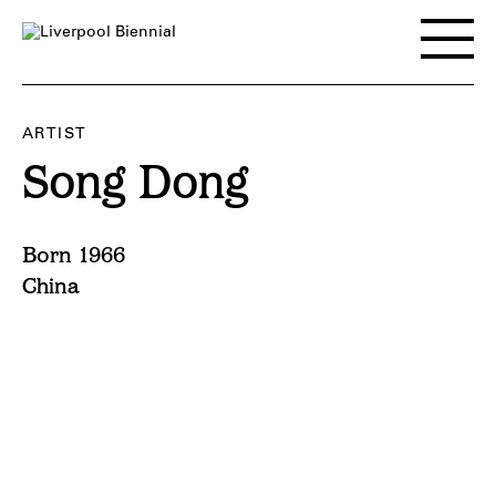
Skip
to
Toggle
content
main
menu
ARTIST
Song Dong
Born 1966
China