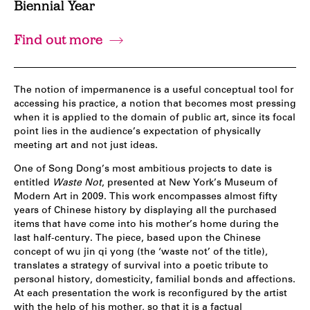
Biennial Year
Find out more
The notion of impermanence is a useful conceptual tool for
accessing his practice, a notion that becomes most pressing
when it is applied to the domain of public art, since its focal
point lies in the audience’s expectation of physically
meeting art and not just ideas.
One of Song Dong’s most ambitious projects to date is
entitled
Waste Not
, presented at New York’s Museum of
Modern Art in 2009. This work encompasses almost fifty
years of Chinese history by displaying all the purchased
items that have come into his mother’s home during the
last half-century. The piece, based upon the Chinese
concept of wu jin qi yong (the ‘waste not’ of the title),
translates a strategy of survival into a poetic tribute to
personal history, domesticity, familial bonds and affections.
At each presentation the work is reconfigured by the artist
with the help of his mother, so that it is a factual