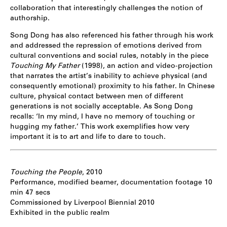
collaboration that interestingly challenges the notion of
authorship.
Song Dong has also referenced his father through his work
and addressed the repression of emotions derived from
cultural conventions and social rules, notably in the piece
Touching My Father
(1998), an action and video-projection
that narrates the artist’s inability to achieve physical (and
consequently emotional) proximity to his father. In Chinese
culture, physical contact between men of different
generations is not socially acceptable. As Song Dong
recalls: ‘In my mind, I have no memory of touching or
hugging my father.’ This work exemplifies how very
important it is to art and life to dare to touch.
Touching the People
, 2010
Performance, modified beamer, documentation footage 10
min 47 secs
Commissioned by Liverpool Biennial 2010
Exhibited in the public realm