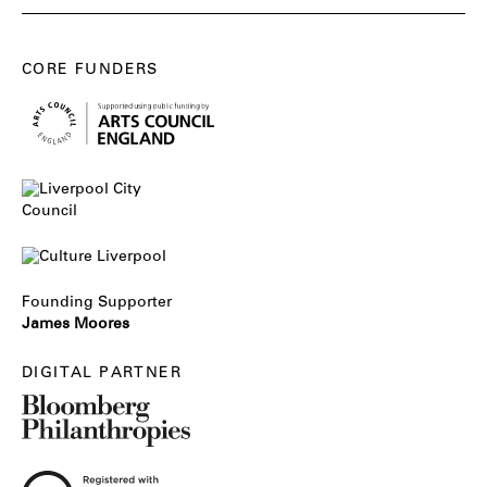
CORE FUNDERS
Founding Supporter
James Moores
DIGITAL PARTNER