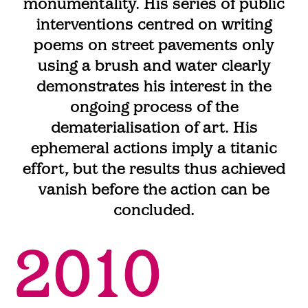
monumentality. His series of public
interventions centred on writing
poems on street pavements only
using a brush and water clearly
demonstrates his interest in the
ongoing process of the
dematerialisation of art. His
ephemeral actions imply a titanic
effort, but the results thus achieved
vanish before the action can be
concluded.
2010