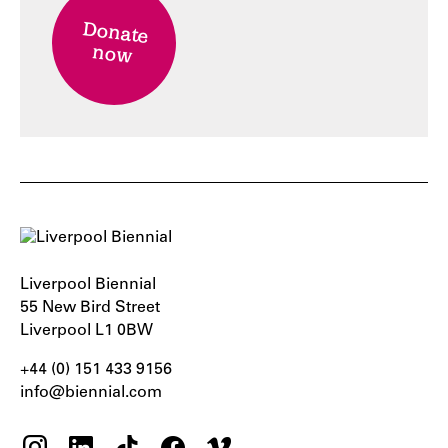
Donate
now
Liverpool Biennial
55 New Bird Street
Liverpool L1 0BW
+44 (0) 151 433 9156‬
info@biennial.com