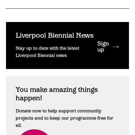
Liverpool Biennial News
Sign
Stay up to date with the latest
up
Liverpool Biennial news
You make amazing things
happen!
Donate now to help support community
projects and to keep our programme free for
all.