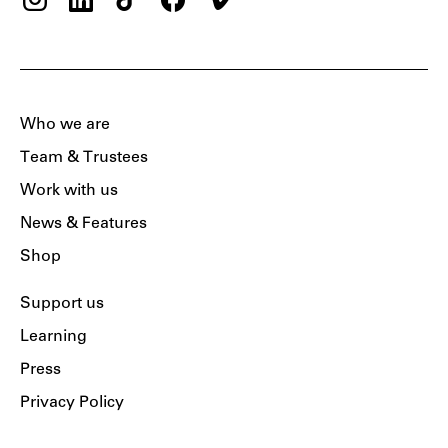
Who we are
Team & Trustees
Work with us
News & Features
Shop
Support us
Learning
Press
Privacy Policy