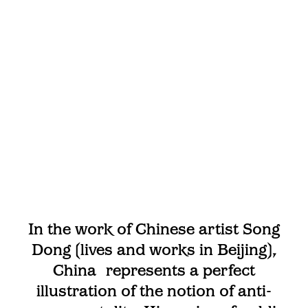
In the work of Chinese artist Song
Dong (lives and works in Beijing),
China represents a perfect
illustration of the notion of anti-