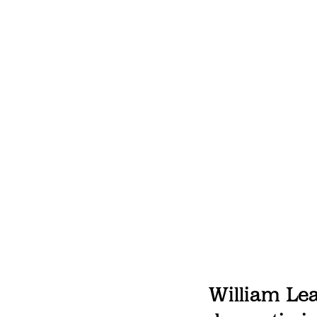
William Lea