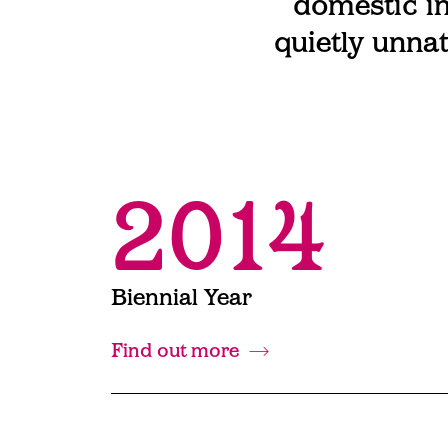
domestic in
quietly unnat
2014
Biennial Year
Find out more