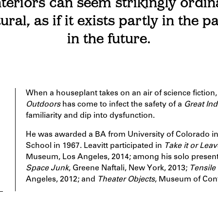
teriors can seem strikingly ordin
ural, as if it exists partly in the p
in the future.
When a houseplant takes on an air of science fiction
Outdoors
has come to infect the safety of a
Great In
familiarity and dip into dysfunction.
He was awarded a BA from University of Colorado 
School in 1967. Leavitt participated in
Take it or Leave
Museum, Los Angeles, 2014; among his solo present
Space Junk
, Greene Naftali, New York, 2013;
Tensile
Angeles, 2012; and
Theater Objects
, Museum of Cont