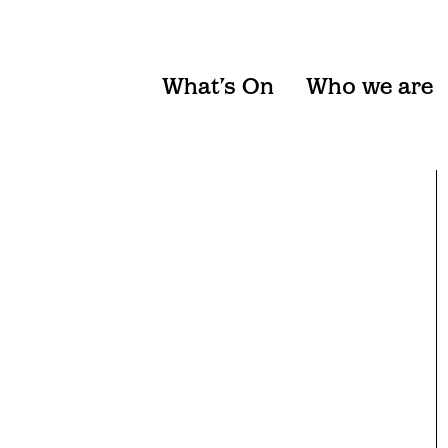
What’s On
Who we are