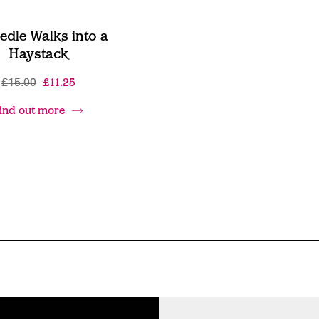
edle Walks into a
Haystack
£15.00
£11.25
ind out more