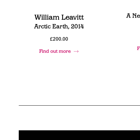
A Ne
William Leavitt
Arctic Earth, 2014
£200.00
F
Find out more