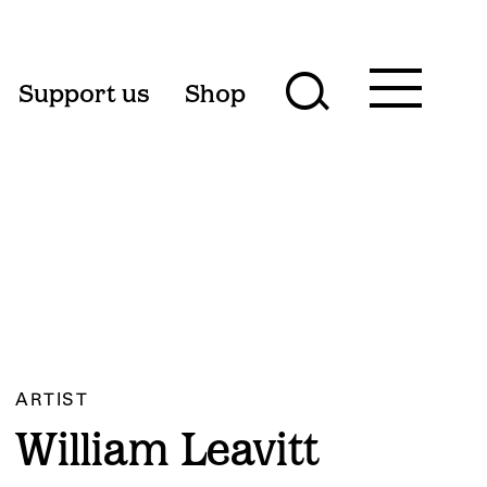
Toggle
Support us
Shop
Toggle
main
menu
search
form
ARTIST
William Leavitt