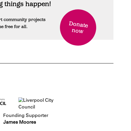
 things happen!
rt community projects
Donate
free for all.
now
Founding Supporter
James Moores