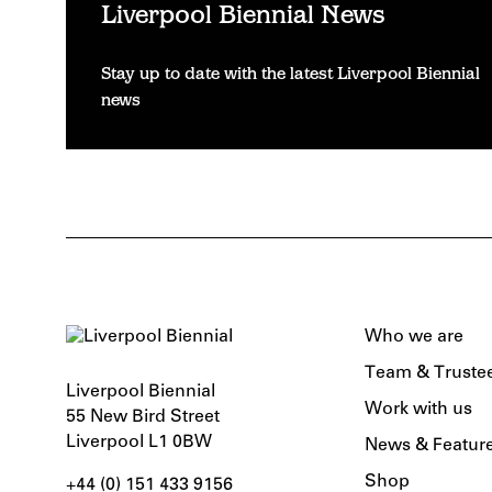
Liverpool Biennial News
Stay up to date with the latest Liverpool Biennial
news
Who we are
Team & Truste
Liverpool Biennial
Work with us
55 New Bird Street
Liverpool L1 0BW
News & Featur
Shop
+44 (0) 151 433 9156‬