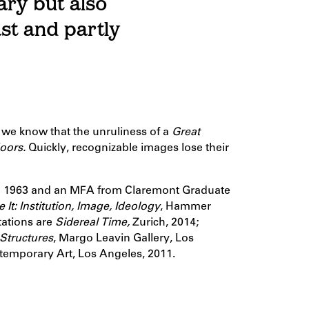
ary but also
ast and partly
, we know that the unruliness of a
Great
doors.
Quickly, recognizable images lose their
in 1963 and an MFA from Claremont Graduate
 It: Institution, Image, Ideology
, Hammer
ations are
Sidereal Time,
Zurich, 2014;
 Structures
, Margo Leavin Gallery, Los
emporary Art, Los Angeles, 2011.