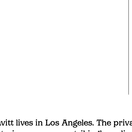
vitt lives in Los Angeles. The priv