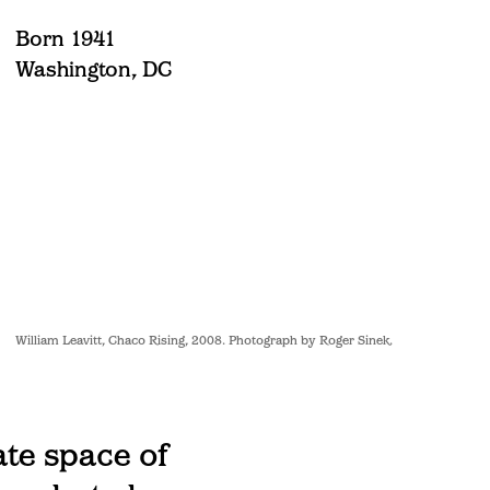
Born 1941
Washington, DC
William Leavitt, Chaco Rising, 2008. Photograph by Roger Sinek.
ate space of