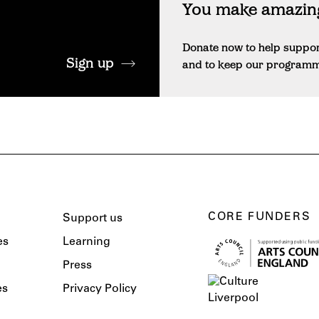
You make amazing
Donate now to help suppo
Sign up
and to keep our programme 
CORE FUNDERS
Support us
es
Learning
Press
es
Privacy Policy