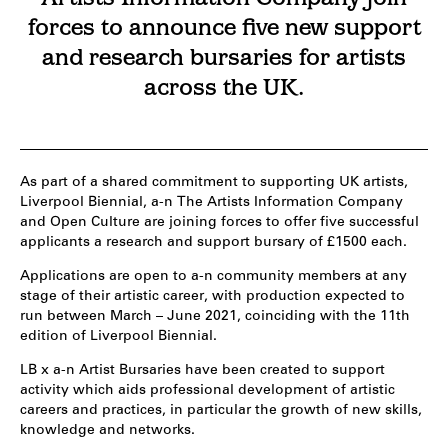
forces to announce five new support
and research bursaries for artists
across the UK.
As part of a shared commitment to supporting UK artists,
Liverpool Biennial, a-n The Artists Information Company
and Open Culture are joining forces to offer five successful
applicants a research and support bursary of £1500 each.
Applications are open to a-n community members at any
stage of their artistic career, with production expected to
run between March – June 2021, coinciding with the 11th
edition of Liverpool Biennial.
LB x a-n Artist Bursaries have been created to support
activity which aids professional development of artistic
careers and practices, in particular the growth of new skills,
knowledge and networks.