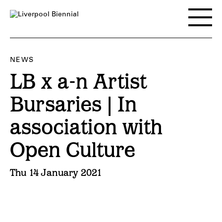
Skip
to
Toggle
content
main
menu
NEWS
LB x a-n Artist
Bursaries | In
association with
Open Culture
Thu 14 January 2021