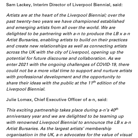
Sam Lackey, Interim Director of Liverpool Biennial, said:
Artists are at the heart of the Liverpool Biennial; over the
past twenty-two years we have championed established
and emerging artists from all over the world. We are
delighted to be partnering with a-n to produce the LB x a-n
Artist Bursaries, enabling artists to build on their practices
and create new relationships as well as connecting artists
across the UK with the city of Liverpool, opening up the
potential for future discourse and collaboration. As we
enter 2021 with the ongoing challenges of COVID-19, there
could not be a more vital time to support and nurture artists
with professional development and the opportunity to
th
share their ideas with the public at the 11
edition of the
Liverpool Biennial.
Julie Lomax, Chief Executive Officer of a-n, said:
th
This exciting partnership takes place during a-n’s 40
anniversary year and we are delighted to be teaming up
with renowned Liverpool Biennial to announce the LB x a-n
Artist Bursaries. As the largest artists’ membership
organisation in the UK, a-n advocates for the value of visual