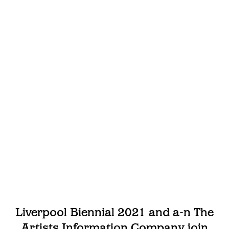
Liverpool Biennial 2021 and a-n The
Artists Information Company join