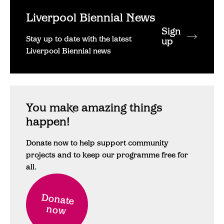
Liverpool Biennial News
Sign
Stay up to date with the latest
up
Liverpool Biennial news
You make amazing things
happen!
Donate now to help support community
projects and to keep our programme free for
all.
Donate
now