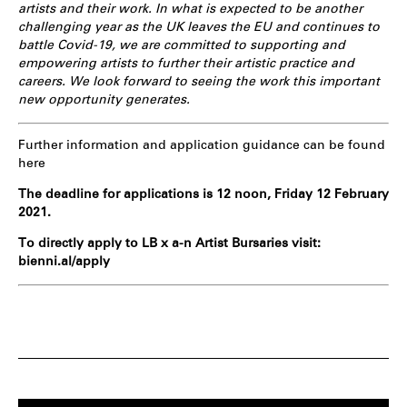
artists and their work. In what is expected to be another
challenging year as the UK leaves the EU and continues to
battle Covid-19, we are committed to supporting and
empowering artists to further their artistic practice and
careers. We look forward to seeing the work this important
new opportunity generates.
Further information and application guidance can be found
here
The deadline for applications is 12 noon, Friday 12 February
2021.
To directly apply to LB x a-n Artist Bursaries visit:
bienni.al/apply