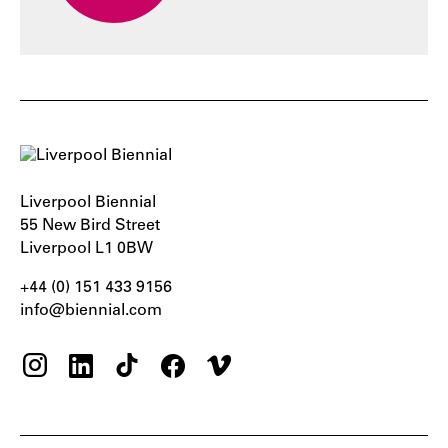
Liverpool Biennial
55 New Bird Street
Liverpool L1 0BW
+44 (0) 151 433 9156‬
info@biennial.com