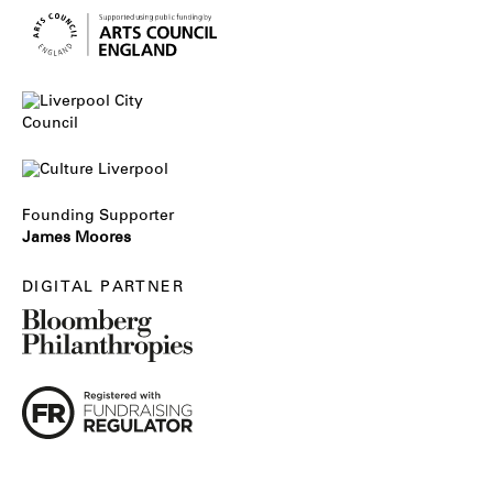
Founding Supporter
James Moores
DIGITAL PARTNER