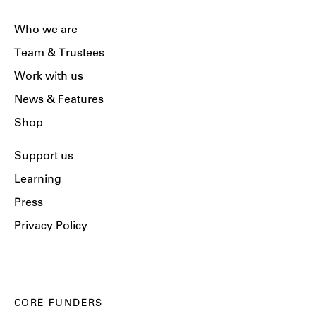
Who we are
Team & Trustees
Work with us
News & Features
Shop
Support us
Learning
Press
Privacy Policy
CORE FUNDERS