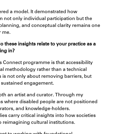
fered a model. It demonstrated how
m not only individual participation but the
, planning, and conceptual clarity remains one
r me.
these insights relate to your practice as a
ing in?
ls Connect programme is that accessibility
ial methodology rather than a technical
is not only about removing barriers, but
nd sustained engagement.
both an artist and curator. Through my
rms where disabled people are not positioned
borators, and knowledge-holders.
 carry critical insights into how societies
o reimagining cultural institutions.