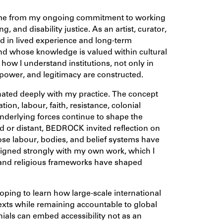
ame from my ongoing commitment to working
ing, and disability justice. As an artist, curator,
ted in lived experience and long-term
nd whose knowledge is valued within cultural
how I understand institutions, not only in
 power, and legitimacy are constructed.
ated deeply with my practice. The concept
on, labour, faith, resistance, colonial
underlying forces continue to shape the
ed or distant, BEDROCK invited reflection on
ose labour, bodies, and belief systems have
aligned strongly with my own work, which I
l and religious frameworks have shaped
ping to learn how large-scale international
exts while remaining accountable to global
nnials can embed accessibility not as an