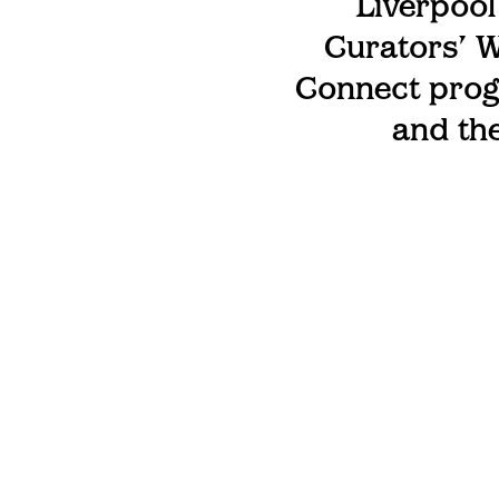
Liverpool
Curators’ W
Connect prog
and the