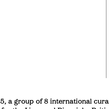
5, a group of 8 international cura