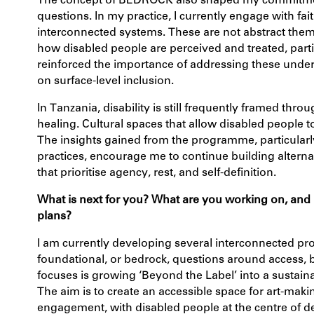
The concept of
BEDROCK
also shaped my commitmen
questions. In my practice, I currently engage with fai
interconnected systems. These are not abstract themes
how disabled people are perceived and treated, parti
reinforced the importance of addressing these underl
on surface-level inclusion.
In Tanzania, disability is still frequently framed throu
healing. Cultural spaces that allow disabled people to
The insights gained from the programme, particularl
practices, encourage me to continue building alterna
that prioritise agency, rest, and self-definition.
What is next for you? What are you working on, and
plans?
I am currently developing several interconnected pro
foundational, or
bedrock
, questions around access, 
focuses is growing ‘
Beyond the Label’
into a sustaina
The aim is to create an accessible space for art-mak
engagement, with disabled people at the centre of d