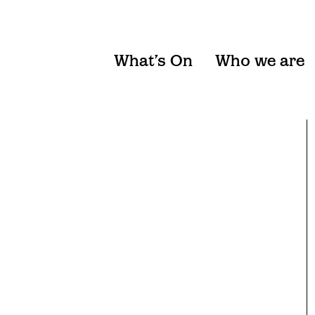
What’s On
Who we are