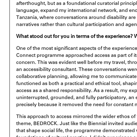
afterthought, but as a foundational curatorial princip
language, expand my international network, and enc
Tanzania, where conversations around disability are
narratives rather than cultural participation and agen
What stood out for you in terms of the experience?
One of the most significant aspects of the experienc
Connect programme approached access as part of its 
concern. This was evident well before my travel, th
an accessibility consultant. These conversations wer
collaborative planning, allowing me to communicate 
functioned as both a practical and ethical tool, shap
access as a shared responsibility. As a result, my 
uninterrupted, grounded, and fully participatory, an e
precisely because it removed the need for constant n
This approach to access mirrored the wider ethos of 
theme,
BEDROCK
. Just like the Biennial invited aud
that shape social life, the programme demonstrated w