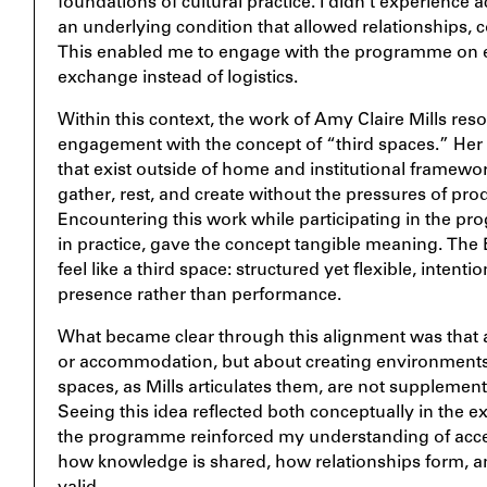
foundations of cultural practice. I didn’t experience ac
an underlying condition that allowed relationships, c
This enabled me to engage with the programme on eq
exchange instead of logistics.
Within this context, the work of Amy Claire Mills res
engagement with the concept of “third spaces.” Her
that exist outside of home and institutional framew
gather, rest, and create without the pressures of pr
Encountering this work while participating in the p
in practice, gave the concept tangible meaning. The 
feel like a third space: structured yet flexible, intent
presence rather than performance.
What became clear through this alignment was that ac
or accommodation, but about creating environments
spaces, as Mills articulates them, are not supplementary
Seeing this idea reflected both conceptually in the ex
the programme reinforced my understanding of access
how knowledge is shared, how relationships form, 