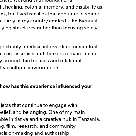
t to working with foundational
th, healing, colonial memory, and disability as
, but lived realities that continue to shape
cularly in my country context. The Biennial
ying structures rather than focusing solely
gh charity, medical intervention, or spiritual
 exist as artists and thinkers remain limited.
y around third spaces and relational
tive cultural environments
 how has this experience influenced your
jects that continue to engage with
belief, and belonging. One of my main
ble initiative and a creative hub in Tanzania.
ing, film, research, and community
ecision-making and authorship.