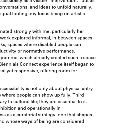
cessibility as a visible “intervention,” but as
onversations, and ideas to unfold naturally.
ual footing, my focus being on artistic
onated strongly with me, particularly her
 work explored informal, in-between spaces
orks, spaces where disabled people can
oductivity or normative performance.
rogramme, which already created such a space
Biennials Connect experience itself began to
ional yet responsive, offering room for
cessibility is not only about physical entry
 where people can show up fully. Third
 to cultural life; they are essential to it.
hibition and operationally in
 as a curatorial strategy, one that shapes
and whose ways of being are considered