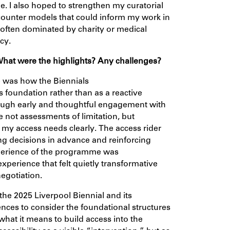
le. I also hoped to strengthen my curatorial
ounter models that could inform my work in
 often dominated by charity or medical
cy.
 What
were
the highlights? Any challenges?
e was how the Biennials
foundation rather than as a reactive
rough early and thoughtful engagement with
e not assessments of limitation, but
my access needs clearly. The access rider
ing decisions in advance and reinforcing
experience of the programme was
xperience that felt quietly transformative
egotiation.
the 2025 Liverpool Biennial and its
iences to consider the foundational structures
hat it means to build access into the