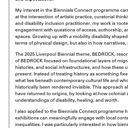
My interest in the Biennials Connect programme c
at the intersection of artistic practice, curatorial think
and disability inclusion practitioner, my work is roo
engagement with questions of access, authorship, a
spaces. Growing up with a mobility disability shaped 
terms of physical design, but also in how narratives,
The 2025 Liverpool Biennial theme, BEDROCK, reson
of BEDROCK focused on foundational layers of migrati
histories, and social infrastructures, and how these 
present. Instead of treating history as something fix
what lies beneath contemporary cultural life and wh
historically been rendered invisible. This approach 
have returned to origins, by looking at how colonia
understandings of disability, healing, and worth.
I also applied to the Biennials Connect programme ho
exhibitions can meaningfully engage with local cont
inequalities. I was particularly interested in how bie