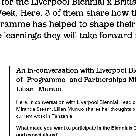
 for the Liverpool Biennial x Briti
eek. Here, 3 of them share how t
ramme has helped to shape their
 learnings they will take forward 
An in-conversation with Liverpool B
of
Programme
and Partnerships 
Lilian
Munuo
Here, in conversation with Liverpool Biennial Head o
Miranda
S
tearn,
Lilian
Munuo
shares her thoughts o
current work in Tanzania.
What made you want to
participate
in the Biennials
and expectations?