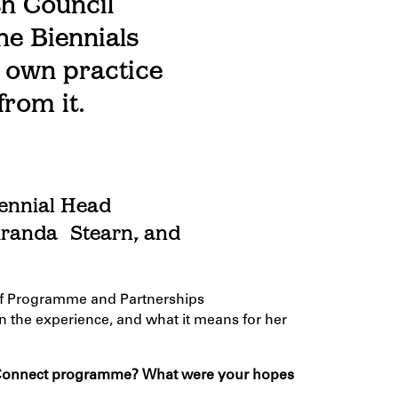
sh Council
he Biennials
 own practice
from it.
iennial
Head
Miranda
S
tearn, and
f
Programme
and Partnerships
n the experience, and what it means for her
 Connect
programme
? What were your hopes