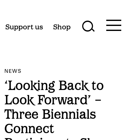
Toggle
Support us
Shop
Toggle
main
menu
search
form
NEWS
‘Looking Back to
Look Forward’ –
Three Biennials
Connect