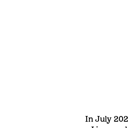
In July 202