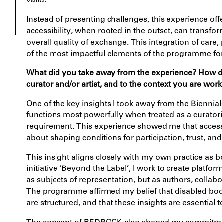
valid.
Instead of presenting challenges, this experience of
accessibility, when rooted in the outset, can transfor
overall quality of exchange. This integration of care
of the most impactful elements of the programme fo
What did you take away from the experience?
How do 
curator and/or artist, and to the context you are work
One of the key insights I took away from the Biennia
functions most powerfully when treated as a curator
requirement. This experience showed me that access 
about shaping conditions for participation, trust, a
This insight aligns closely with my own practice as 
initiative ‘
Beyond the Label’
, I work to create platfo
as subjects of representation, but as authors, colla
The programme affirmed my belief that disabled bodies
are structured, and that these insights are essential t