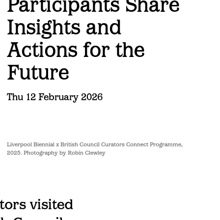
Participants Share
Insights and
Actions for the
Future
Thu 12 February 2026
Liverpool Biennial x British Council Curators Connect Programme,
2025. Photography by Robin Clewley
tors visited