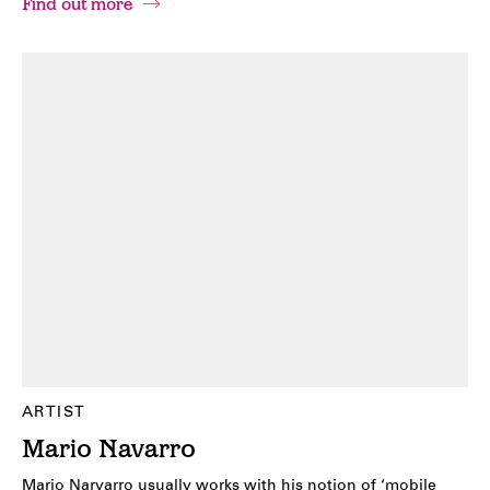
Find out more
ARTIST
Mario Navarro
Mario Narvarro usually works with his notion of ‘mobile