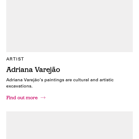
ARTIST
Adriana Varejão
Adriana Varejão’s paintings are cultural and artistic
excavations.
Find out more