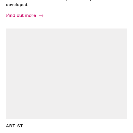
developed.
Find out more
ARTIST