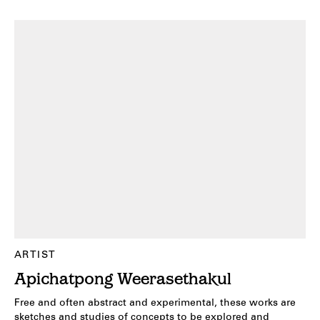
ARTIST
Apichatpong Weerasethakul
Free and often abstract and experimental, these works are
sketches and studies of concepts to be explored and