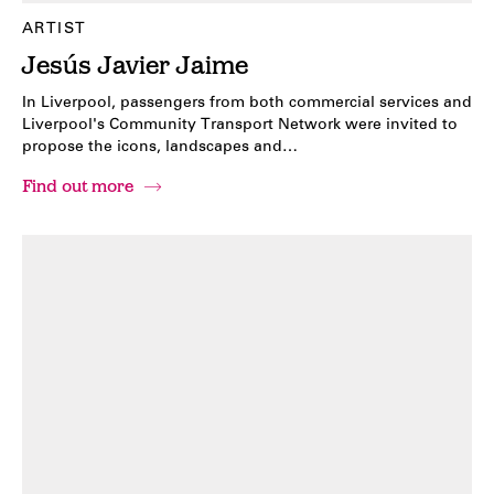
ARTIST
Jesús Javier Jaime
In Liverpool, passengers from both commercial services and
Liverpool's Community Transport Network were invited to
propose the icons, landscapes and…
Find out more