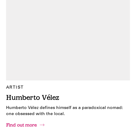
ARTIST
Humberto Vélez
Humberto Vélez defines himself as a paradoxical nomad:
one obsessed with the local.
Find out more