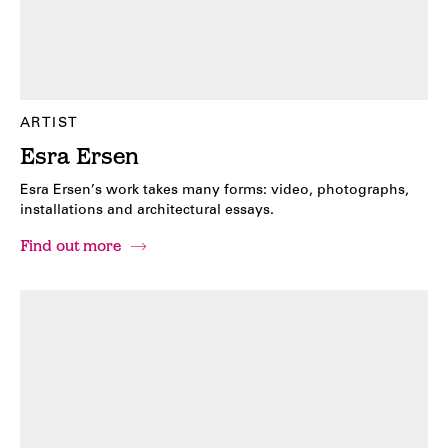
ARTIST
Esra Ersen
Esra Ersen’s work takes many forms: video, photographs,
installations and architectural essays.
Find out more