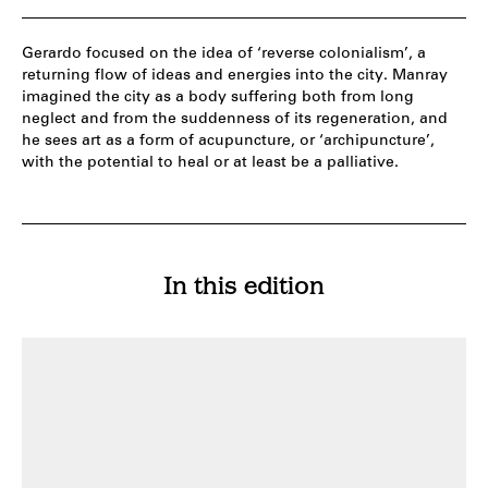
Gerardo focused on the idea of ‘reverse colonialism’, a
returning flow of ideas and energies into the city. Manray
imagined the city as a body suffering both from long
neglect and from the suddenness of its regeneration, and
he sees art as a form of acupuncture, or ‘archipuncture’,
with the potential to heal or at least be a palliative.
In this edition