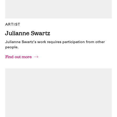
ARTIST
Julianne Swartz
Julianne Swartz’s work requires participation from other
people.
Find out more