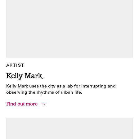
ARTIST
Kelly Mark
Kelly Mark uses the city as a lab for interrupting and
observing the rhythms of urban life.
Find out more