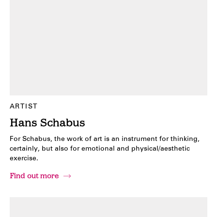
ARTIST
Hans Schabus
For Schabus, the work of art is an instrument for thinking,
certainly, but also for emotional and physical/aesthetic
exercise.
Find out more