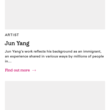
ARTIST
Jun Yang
Jun Yang’s work reflects his background as an immigrant,
an experience shared in various ways by millions of people
in…
Find out more