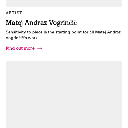
ARTIST
Matej Andraz Vogrinčič
Sensitivity to place is the starting point for all Matej Andraz
Vogrinčič's work.
Find out more