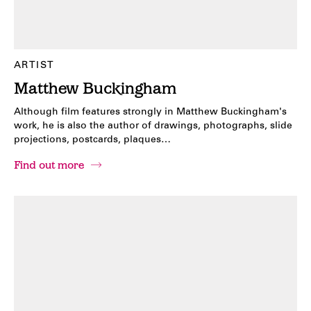
ARTIST
Matthew Buckingham
Although film features strongly in Matthew Buckingham's
work, he is also the author of drawings, photographs, slide
projections, postcards, plaques…
Find out more