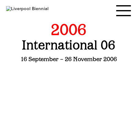
Skip
to
Toggle
content
main
menu
2006
International 06
16 September – 26 November 2006