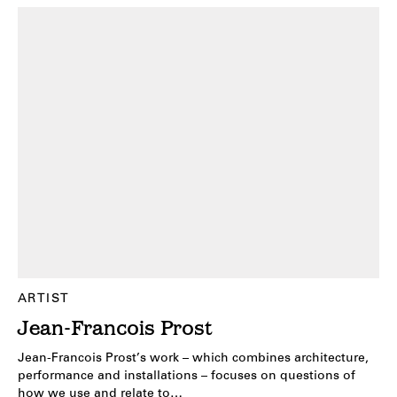
ARTIST
Jean-Francois Prost
Jean-Francois Prost’s work – which combines architecture,
performance and installations – focuses on questions of
how we use and relate to…