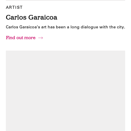
ARTIST
Carlos Garaicoa
Carlos Garaicoa’s art has been a long dialogue with the city.
Find out more