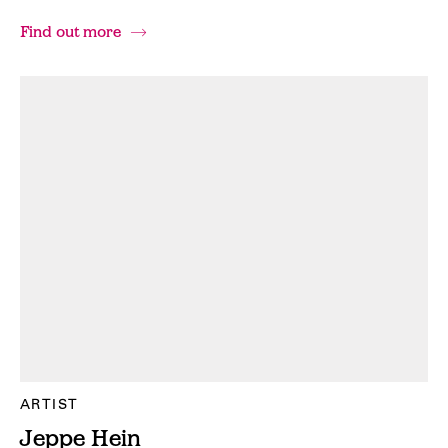
Find out more
ARTIST
Jeppe Hein