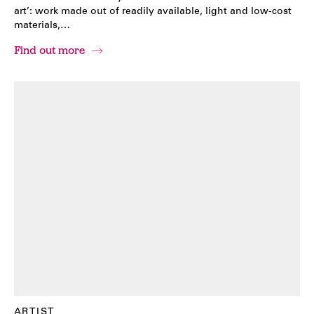
art’: work made out of readily available, light and low-cost
materials,…
Find out more
ARTIST