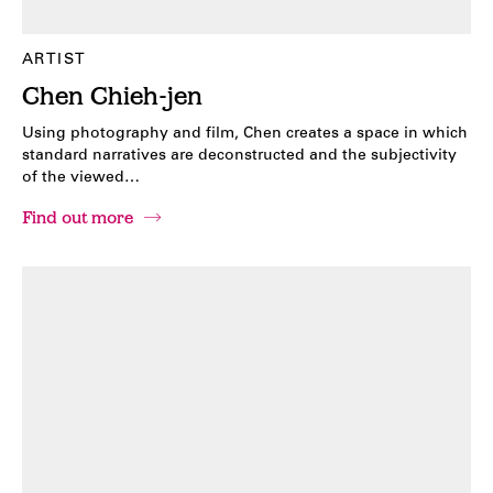
ARTIST
Chen Chieh-jen
Using photography and film, Chen creates a space in which
standard narratives are deconstructed and the subjectivity
of the viewed…
Find out more