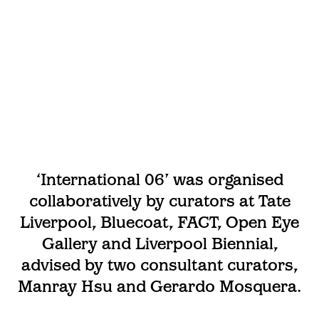
‘International 06’ was organised
collaboratively by curators at Tate
Liverpool, Bluecoat, FACT, Open Eye
Gallery and Liverpool Biennial,
advised by two consultant curators,
Manray Hsu and Gerardo Mosquera.