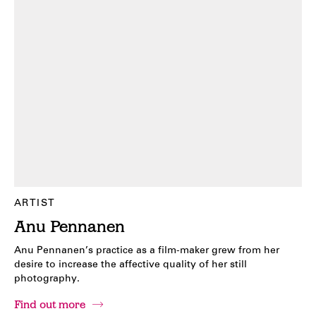
ARTIST
Anu Pennanen
Anu Pennanen’s practice as a film-maker grew from her
desire to increase the affective quality of her still
photography.
Find out more