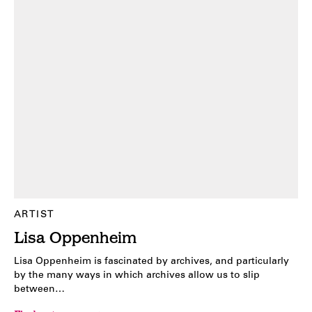
ARTIST
Lisa Oppenheim
Lisa Oppenheim is fascinated by archives, and particularly
by the many ways in which archives allow us to slip
between…