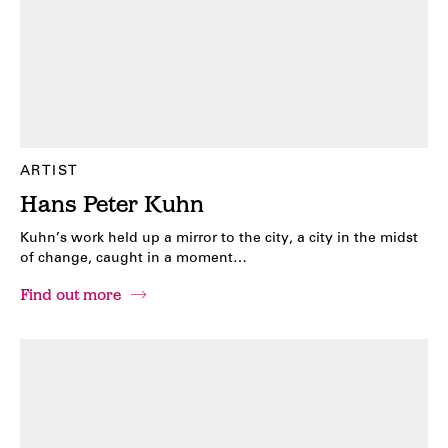
ARTIST
Hans Peter Kuhn
Kuhn’s work held up a mirror to the city, a city in the midst
of change, caught in a moment…
Find out more