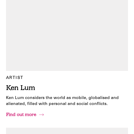
ARTIST
Ken Lum
Ken Lum considers the world as mobile, globalised and
alienated, filled with personal and social conflicts.
Find out more