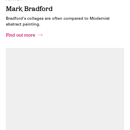
Mark Bradford
Bradford’s collages are often compared to Modernist
abstract painting.
Find out more