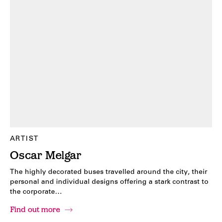
ARTIST
Oscar Melgar
The highly decorated buses travelled around the city, their
personal and individual designs offering a stark contrast to
the corporate…
Find out more