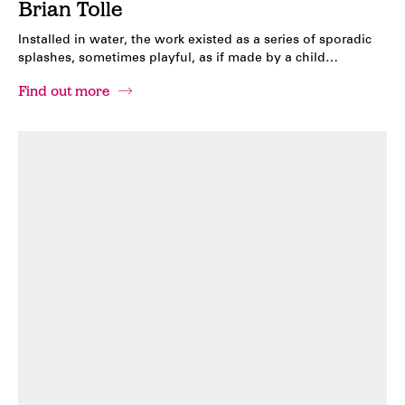
Brian Tolle
Installed in water, the work existed as a series of sporadic
splashes, sometimes playful, as if made by a child…
Find out more