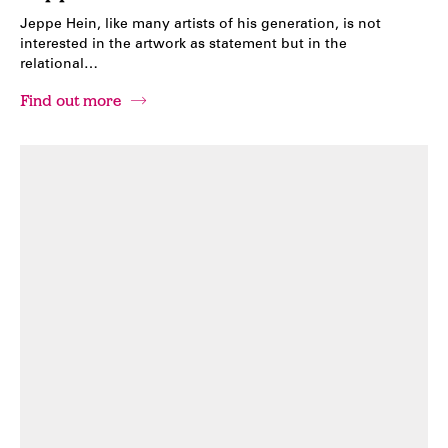
Jeppe Hein, like many artists of his generation, is not
interested in the artwork as statement but in the
relational…
Find out more