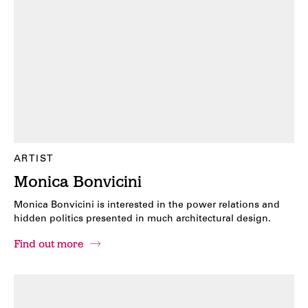
ARTIST
Monica Bonvicini
Monica Bonvicini is interested in the power relations and
hidden politics presented in much architectural design.
Find out more