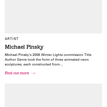
ARTIST
Michael Pinsky
Michael Pinsky’s 2006 Winter Lights commission Title
Author Genre took the form of three animated neon
sculptures, each constructed from…
Find out more