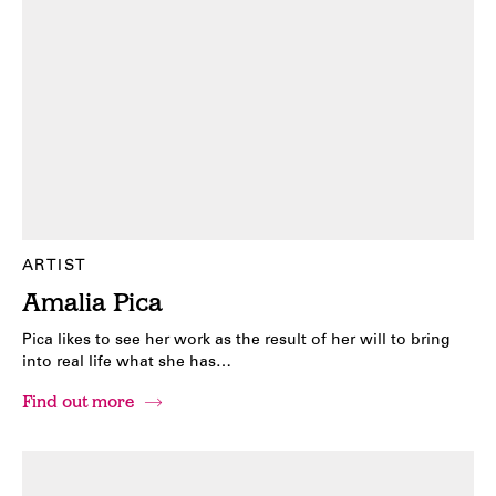
ARTIST
Amalia Pica
Pica likes to see her work as the result of her will to bring
into real life what she has…
Find out more