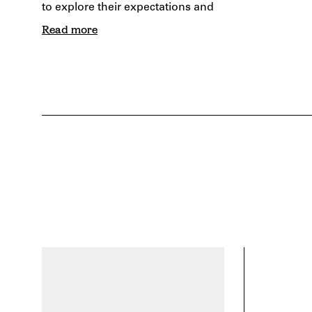
to explore their expectations and
Read more