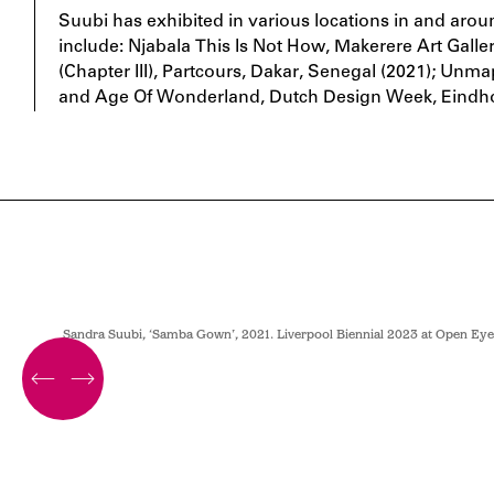
Suubi has exhibited in various locations in and aro
include: Njabala This Is Not How, Makerere Art Gall
(Chapter III), Partcours, Dakar, Senegal (2021); U
and Age Of Wonderland, Dutch Design Week, Eindho
Sandra Suubi, ‘Samba Gown’, 2021. Liverpool Biennial 2023 at Open Eye