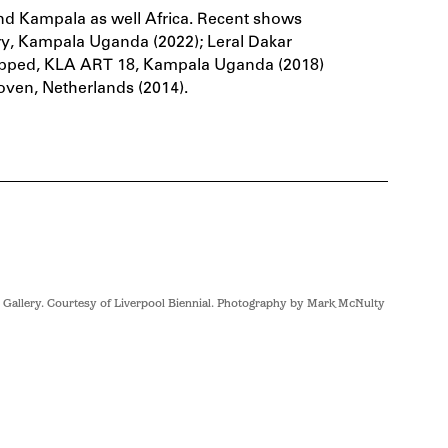
und Kampala as well Africa. Recent shows
ery, Kampala Uganda (2022); Leral Dakar
nmapped, KLA ART 18, Kampala Uganda (2018)
ven, Netherlands (2014).
 Gallery. Courtesy of Liverpool Biennial. Photography by Mark McNulty
Sandra Suu