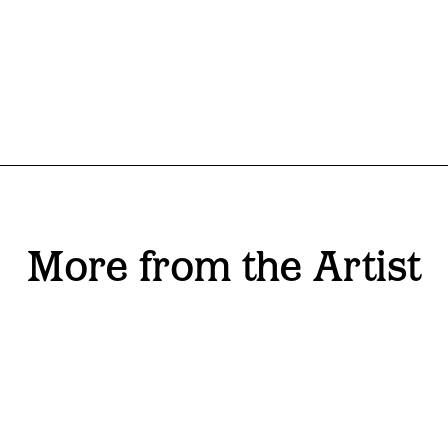
More from the Artist