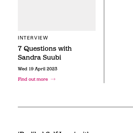
INTERVIEW
7 Questions with
Sandra Suubi
Wed 19 April 2023
Find out more