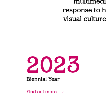
multimedi
response to h
visual cultur
2023
Biennial Year
Find out more