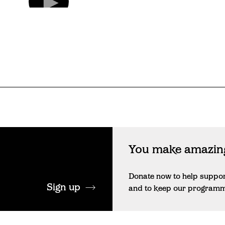
You make amazing
Donate now to help suppo
Sign up
and to keep our programme 