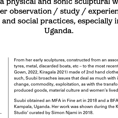
a physical and sonic sculptural w
er observation / study / experie
e and social practices, especially 
Uganda.
From her early sculptures, constructed from an assor
tyres, metal, discarded boats, etc – to the most rec
Gown, 2022, Kiragala 2021) made of 2nd hand clothes,
such, Suubi broaches issues that deal as much with ind
change, commodity, exploitation, as with the transfo
produced goods, material culture and women’s lived
Suubi obtained an MFA in Fine art in 2018 and a BFA 
Kampala, Uganda. Her work was shown during the K
Studio’ curated by Simon Njami in 2018.