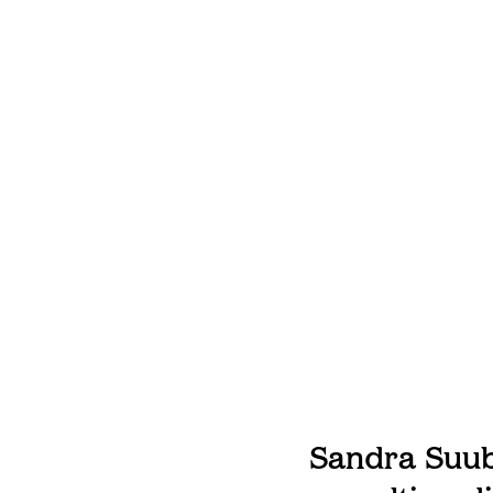
Sandra Suubi