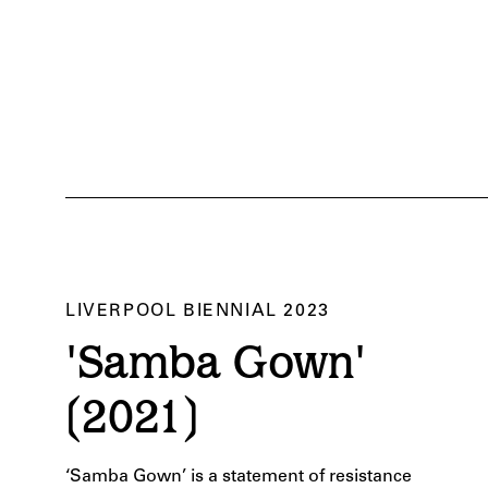
LIVERPOOL BIENNIAL 2023
rpool Biennial 2023. Courtesy of Liverpool Biennial. Photography by Pete Carr.
'Samba Gown'
(2021)
‘Samba Gown’ is a
statement of resistance