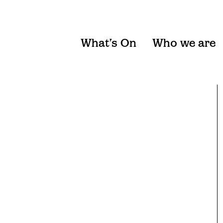
What’s On
Who we are