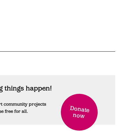
 things happen!
rt community projects
Donate
free for all.
now