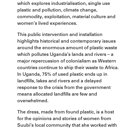
which explores industrialisation, single use
plastic and pollution, climate change,
commodity, exploitation, material culture and
women’s lived experiences.
This public intervention and installation
highlights historical and contemporary issues
around the enormous amount of plastic waste
which pollutes Uganda’s lands and rivers – a
major repercussion of colonialism as Western
countries continue to ship their waste to Africa.
In Uganda, 75% of used plastic ends up in
landfills, lakes and rivers and a delayed
response to the crisis from the government
means allocated landfills are few and
overwhelmed.
The dress, made from found plastic, is a host
for the opinions and stories of women from
Suubi’s local community that she worked with