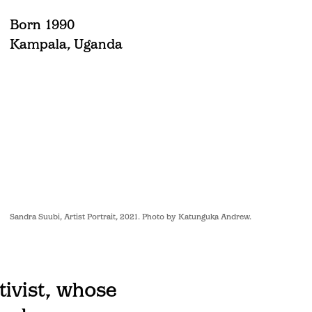
Born 1990
Kampala, Uganda
Sandra Suubi, Artist Portrait, 2021. Photo by Katunguka Andrew.
tivist, whose