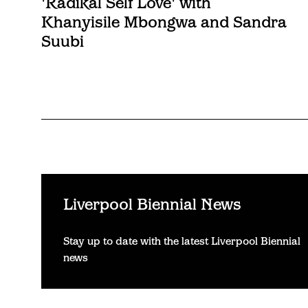
'Radikal Self Love' with
Khanyisile Mbongwa and Sandra
Suubi
Liverpool Biennial News
Stay up to date with the latest Liverpool Biennial
news