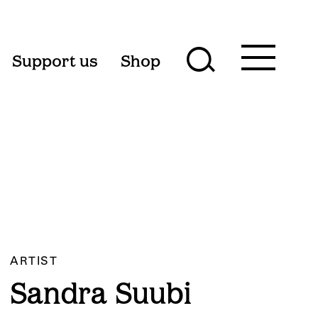
Toggle
Support us
Shop
Toggle
main
menu
search
form
ARTIST
Sandra Suubi