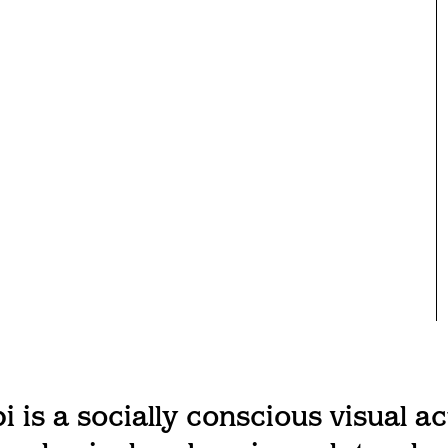
 is a socially conscious visual ac