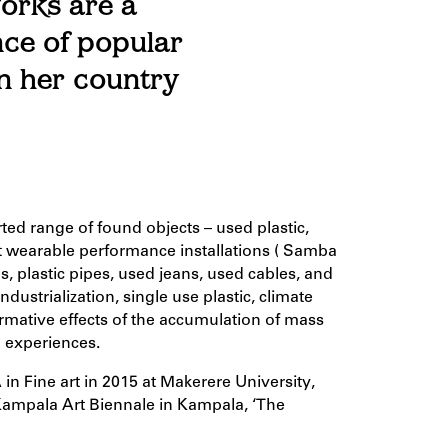
orks are a
nce of popular
in her country
ted range of found objects – used plastic,
ent wearable performance installations ( Samba
 plastic pipes, used jeans, used cables, and
ustrialization, single use plastic, climate
rmative effects of the accumulation of mass
 experiences.
in Fine art in 2015 at Makerere University,
ampala Art Biennale in Kampala, ‘The