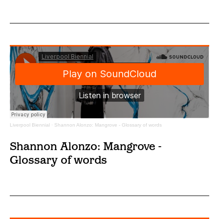
Liverpool Biennial
·
Shannon Alonzo: Mangrove - Glossary of words
Shannon Alonzo: Mangrove -
Glossary of words