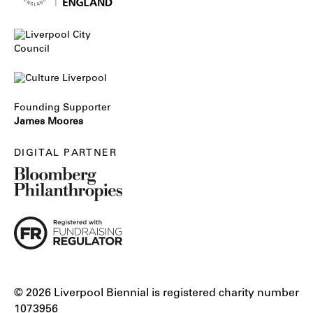
Founding Supporter
James Moores
DIGITAL PARTNER
© 2026 Liverpool Biennial is registered charity number
1073956