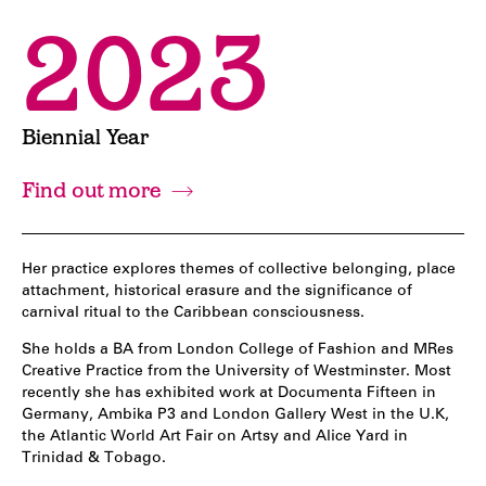
2023
Biennial Year
Find out more
Her practice explores themes of collective belonging, place
attachment, historical erasure and the significance of
carnival ritual to the Caribbean consciousness.
She holds a BA from London College of Fashion and MRes
Creative Practice from the University of Westminster. Most
recently she has exhibited work at Documenta Fifteen in
Germany, Ambika P3 and London Gallery West in the U.K,
the Atlantic World Art Fair on Artsy and Alice Yard in
Trinidad & Tobago.