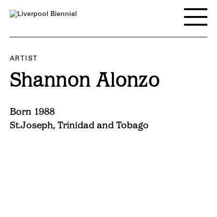
Skip
to
Toggle
content
main
menu
ARTIST
Shannon Alonzo
Born 1988
St.Joseph, Trinidad and Tobago