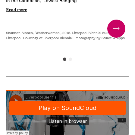
in the Caribbean, ‘Lowest Hanging
Read more
Shannon Alonzo, ‘Washerwoman’, 2018. Liverpool Biennial 2023 at Tate
Sha
.
Liverpool. Courtesy of Liverpool Biennial. Photography by Stuart Whipps
Liv
Pho