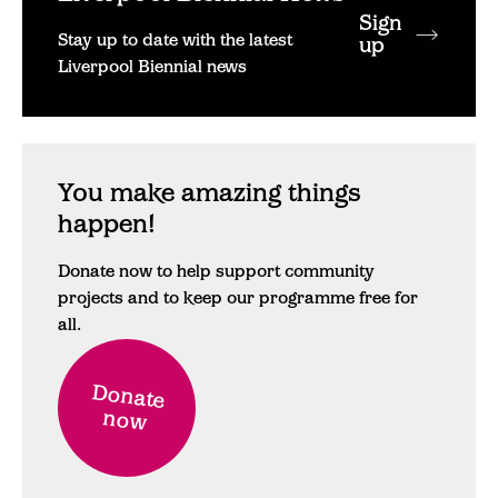
Sign
Stay up to date with the latest
up
Liverpool Biennial news
You make amazing things
happen!
Donate now to help support community
projects and to keep our programme free for
all.
Donate
now