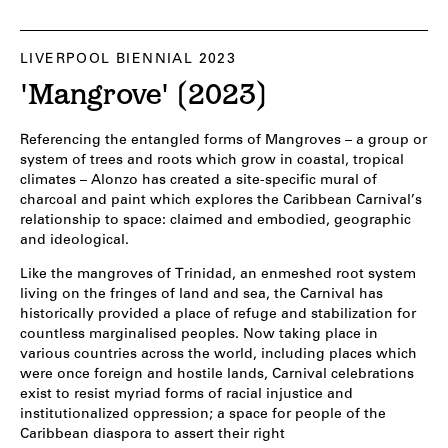
LIVERPOOL BIENNIAL 2023
'Mangrove' (2023)
Referencing the entangled forms of Mangroves – a group or
system of trees and roots which grow in coastal, tropical
climates – Alonzo has created a site-specific mural of
charcoal and paint which explores the Caribbean Carnival’s
relationship to space: claimed and embodied, geographic
and ideological.
Like the mangroves of Trinidad, an enmeshed root system
living on the fringes of land and sea, the Carnival has
historically provided a place of refuge and stabilization for
countless marginalised peoples. Now taking place in
various countries across the world, including places which
were once foreign and hostile lands, Carnival celebrations
exist to resist myriad forms of racial injustice and
institutionalized oppression; a space for people of the
Caribbean diaspora to assert their right