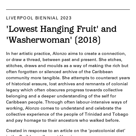
LIVERPOOL BIENNIAL 2023
'Lowest Hanging Fruit' and
'Washerwoman' (2018)
In her artistic practice, Alonzo aims to create a connection,
or draw a thread, between past and present. She etches,
stitches, draws and moulds as a way of making the rich but
often forgotten or silenced archive of the Caribbean
community more tangible. She attempts to counteract years
of historical erasure, lost archives and remnants of colonial
legacy which often obscures progress towards collective
belonging and a deeper understanding of the self for
Caribbean people. Through often labour-intensive ways of
working, Alonzo comes to understand and celebrate the
collective experience of the people of Trinidad and Tobago
and pay homage to their ancestors who walked before.
Created in response to an article on the ‘postcolonial diet’