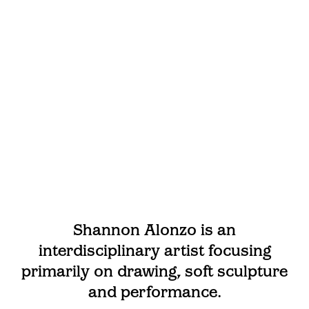
Shannon Alonzo is an
interdisciplinary artist focusing
primarily on drawing, soft sculpture
and performance.