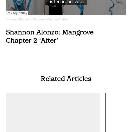
Liverpool Biennial
·
Mangrove Chapter 2 ‘After’
Shannon Alonzo: Mangrove
Chapter 2 ‘After’
Related Articles