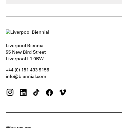
Liverpool Biennial
55 New Bird Street
Liverpool L1 0BW
+44 (0) 151 433 9156‬
info@biennial.com