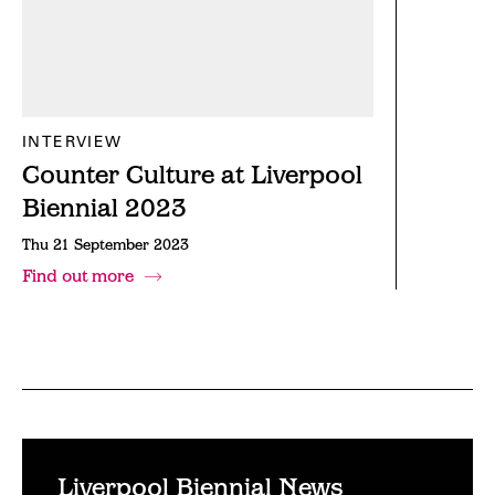
INTERVIEW
Counter Culture at Liverpool
Biennial 2023
Thu 21 September 2023
Find out more
Liverpool Biennial News