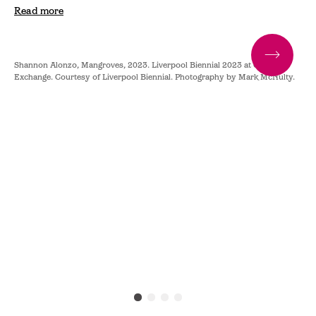
Read more
Shannon Alonzo, Mangroves, 2023. Liverpool Biennial 2023 at Cotton
Sha
y.
Exchange. Courtesy of Liverpool Biennial. Photography by Mark McNulty.
Exc