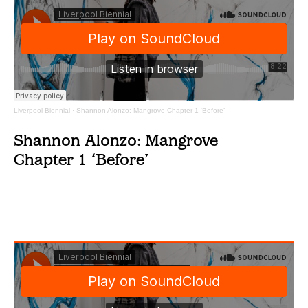
Liverpool Biennial
·
Shannon Alonzo: Mangrove Chapter 1 ‘Before’
Shannon Alonzo: Mangrove
Chapter 1 ‘Before’