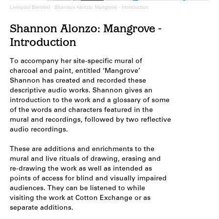
Liverpool Biennial
·
Shannon Alonzo: Mangrove - Introduction
Shannon Alonzo: Mangrove -
Introduction
To accompany her site-specific mural of
charcoal and paint, entitled ‘Mangrove’
Shannon has created and recorded these
descriptive audio works. Shannon gives an
introduction to the work and a glossary of some
of the words and characters featured in the
mural and recordings, followed by two reflective
audio recordings.
These are additions and enrichments to the
mural and live rituals of drawing, erasing and
re-drawing the work as well as intended as
points of access for blind and visually impaired
audiences. They can be listened to while
visiting the work at Cotton Exchange or as
separate additions.