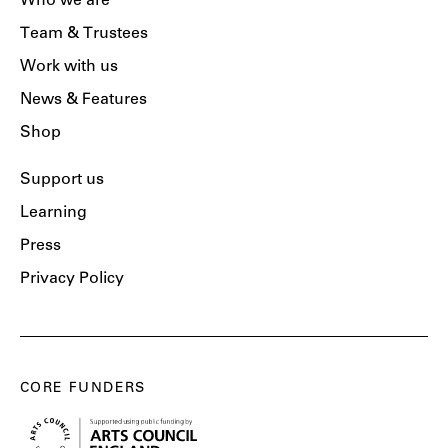
Who we are
Team & Trustees
Work with us
News & Features
Shop
Support us
Learning
Press
Privacy Policy
CORE FUNDERS