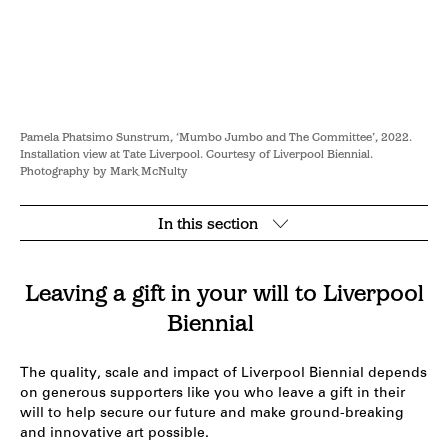
Pamela Phatsimo Sunstrum, ‘Mumbo Jumbo and The Committee’, 2022.
Installation view at Tate Liverpool. Courtesy of Liverpool Biennial.
Photography by Mark McNulty
In this section
Open
section
navigation
Leaving a gift in your will to Liverpool
Biennial
The quality, scale and impact of Liverpool Biennial depends
on generous supporters like you who leave a gift in their
will to help secure our future and make ground-breaking
and innovative art possible.