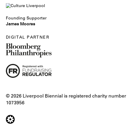
Founding Supporter
James Moores
DIGITAL PARTNER
© 2026 Liverpool Biennial is registered charity number
1073956