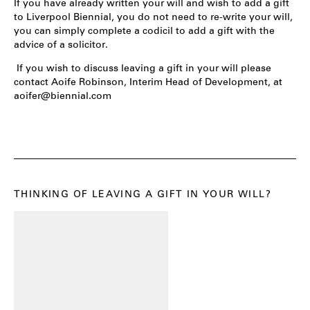
If you have already written your will and wish to add a gift
to Liverpool Biennial, you do not need to re-write your will,
you can simply complete a codicil to add a gift with the
advice of a solicitor.
If you wish to discuss leaving a gift in your will please
contact Aoife Robinson, Interim Head of Development, at
aoifer@biennial.com
THINKING OF LEAVING A GIFT IN YOUR WILL?