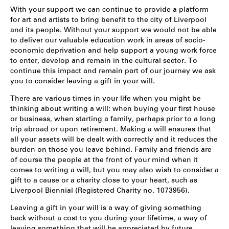
With your support we can continue to provide a platform
for art and artists to bring benefit to the city of Liverpool
and its people. Without your support we would not be able
to deliver our valuable education work in areas of socio-
economic deprivation and help support a young work
force
to enter, develop and remain in the cultural sector. To
continue this impact and remain part of our journey we ask
you to consider leaving a gift in your will.
There are various times in your life when you might be
thinking about writing a will: when buying your first house
or business, when starting a family, perhaps prior to a long
trip abroad or upon retirement. Making a will ensures that
all your assets will be dealt with correctly and it reduces the
burden on those you leave behind. Family and friends are
of course the people at the front of your mind when it
comes to writing a will, but you may also wish to consider a
gift to a cause or a charity close to your heart, such as
Liverpool Biennial (Registered Charity no. 1073956).
Leaving a gift in your will is a way of giving something
back without a cost to you during your lifetime, a way of
leaving something that will be appreciated by future