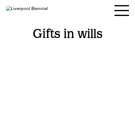
Skip
to
Toggle
content
main
menu
Gifts in wills