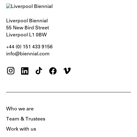
Liverpool Biennial
55 New Bird Street
Liverpool L1 0BW
+44 (0) 151 433 9156‬
info@biennial.com
Who we are
Team & Trustees
Work with us