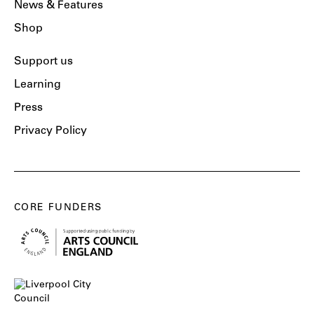
News & Features
Shop
Support us
Learning
Press
Privacy Policy
CORE FUNDERS