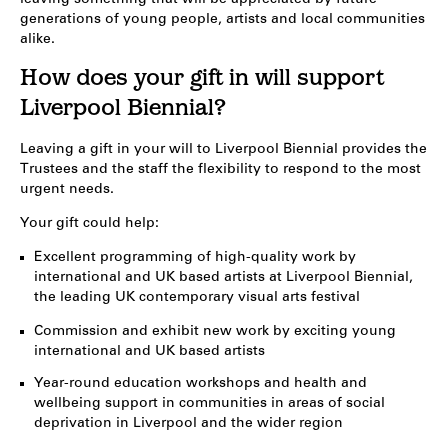
generations of young people, artists and local communities
alike.
How does your gift in will support
Liverpool Biennial?
Leaving a gift in your will to Liverpool Biennial provides the
Trustees and the staff the flexibility to respond to the most
urgent needs.
Your gift could help:
Excellent programming of high-quality work by
international and UK based artists at Liverpool Biennial,
the leading UK contemporary visual arts festival
Commission and exhibit new work by exciting young
international and UK based artists
Year-round education workshops and health and
wellbeing support in communities in areas of social
deprivation in Liverpool and the wider region