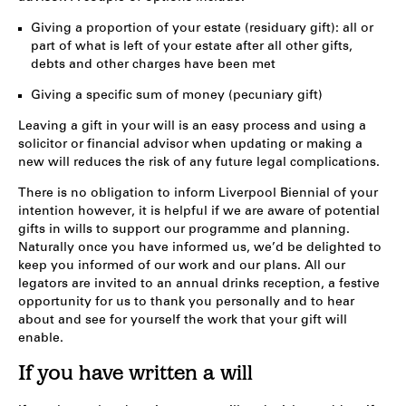
Giving a proportion of your estate (residuary gift): all or
part of what is left of your estate after all other gifts,
debts and other charges have been met
Giving a specific sum of money (pecuniary gift)
Leaving a gift in your will is an easy process and using a
solicitor or financial advisor when updating or making a
new will reduces the risk of any future legal complications.
There is no obligation to inform Liverpool Biennial of your
intention however, it is helpful if we are aware of potential
gifts in wills to support our programme and planning.
Naturally once you have informed us, we’d be delighted to
keep you informed of our work and our plans. All our
legators are invited to an annual drinks reception, a festive
opportunity for us to thank you personally and to hear
about and see for yourself the work that your gift will
enable.
If you have written a will