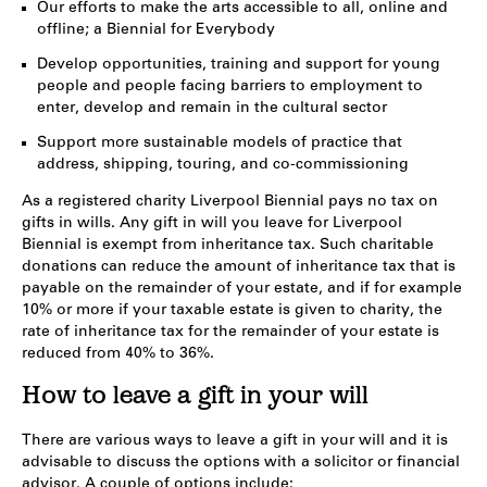
Our efforts to make the arts accessible to all, online and
offline; a Biennial for Everybody
Develop opportunities, training and support for young
people and people facing barriers to employment to
enter, develop and remain in the cultural sector
Support more sustainable models of practice that
address, shipping, touring, and co-commissioning
As a registered charity Liverpool Biennial pays no tax on
gifts in wills. Any gift in will you leave for Liverpool
Biennial is exempt from inheritance tax. Such charitable
donations can reduce the amount of inheritance tax that is
payable on the remainder of your estate, and if for example
10% or more if your taxable estate is given to charity, the
rate of inheritance tax for the remainder of your estate is
reduced from 40% to 36%.
How to leave a gift in your will
There are various ways to leave a gift in your will and it is
advisable to discuss the options with a solicitor or financial
advisor. A couple of options include: