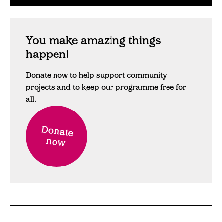
You make amazing things
happen!
Donate now to help support community
projects and to keep our programme free for
all.
Donate
now