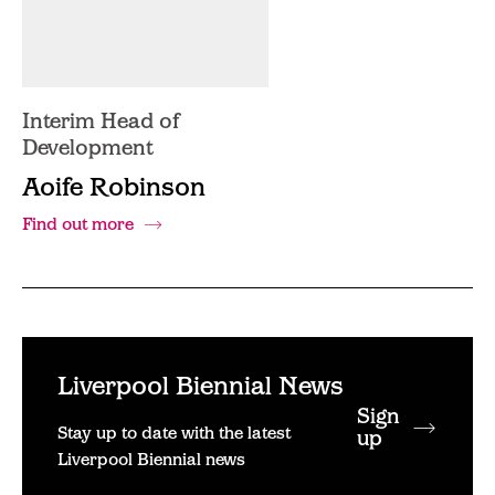
Interim Head of
Development
Aoife Robinson
Find out more
Liverpool Biennial News
Sign
Stay up to date with the latest
up
Liverpool Biennial news